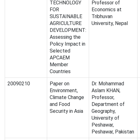
TECHNOLOGY
Professor of
FOR
Economics at
SUSTAINABLE
Tribhuvan
AGRICULTURE
University, Nepal
DEVELOPMENT:
Assessing the
Policy Impact in
Selected
APCAEM
Member
Countries
20090210
Paper on
Dr. Mohammad
Environment,
Aslam KHAN,
Climate Change
Professor,
and Food
Department of
Security in Asia
Geography,
University of
Peshawar,
Peshawar, Pakistan