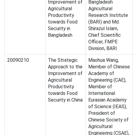
Improvement of
Bangladesh
Agricultural
Agricultural
Productivity
Research Institute
towards Food
(BARI) and Md.
Security in
Shirazul Islam,
Bangladesh
Chief Scientific
Officer, FMPE
Division, BARI
20090210
The Strategic
Maohua Wang,
Approach to the
Member of Chinese
Improvement of
Academy of
Agricultural
Engineering (CAE),
Productivity
Member of
towards Food
International
Security in China
Eurasian Academy
of Science (IEAS),
President of
Chinese Society of
Agricultural
Engineering (CSAE),