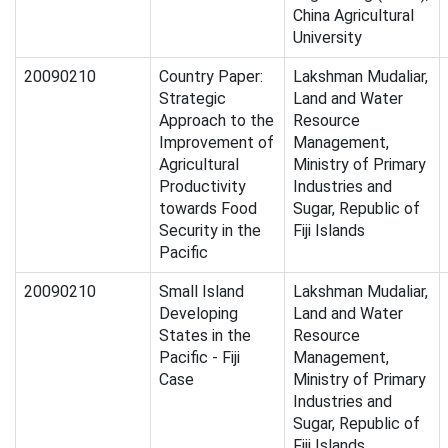
China Agricultural
University
20090210
Country Paper:
Lakshman Mudaliar,
Strategic
Land and Water
Approach to the
Resource
Improvement of
Management,
Agricultural
Ministry of Primary
Productivity
Industries and
towards Food
Sugar, Republic of
Security in the
Fiji Islands
Pacific
20090210
Small Island
Lakshman Mudaliar,
Developing
Land and Water
States in the
Resource
Pacific - Fiji
Management,
Case
Ministry of Primary
Industries and
Sugar, Republic of
Fiji Islands