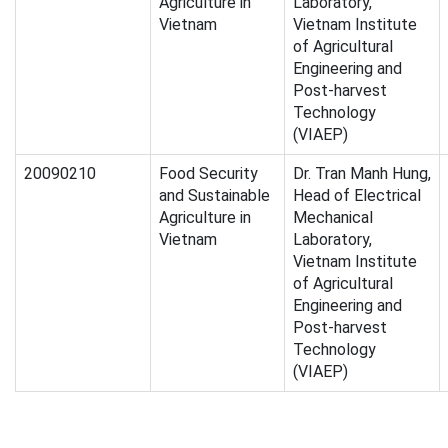
Agriculture in
Laboratory,
Vietnam
Vietnam Institute
of Agricultural
Engineering and
Post-harvest
Technology
(VIAEP)
20090210
Food Security
Dr. Tran Manh Hung,
and Sustainable
Head of Electrical
Agriculture in
Mechanical
Vietnam
Laboratory,
Vietnam Institute
of Agricultural
Engineering and
Post-harvest
Technology
(VIAEP)