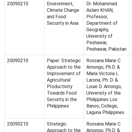
20090210
Environment,
Dr. Mohammad
Climate Change
Aslam KHAN,
and Food
Professor,
Security in Asia
Department of
Geography,
University of
Peshawar,
Peshawar, Pakistan
20090210
Paper: Strategic
Rossana Marie C.
Approach to the
Amongo, Ph.D. &
Improvement of
Maria Victoria L.
Agricultural
Larona, Ph. D. &
Productivity
Louie D. Amongo,
Towards Food
University of the
Security in the
Philippines Los
Philippines
Banos, College,
Laguna Philippines
20090210
Strategic
Rossana Marie C.
Approach to the
Amongo, Ph.D. &