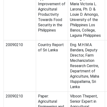
Improvement of
Maria Victoria L.
Agricultural
Larona, Ph. D. &
Productivity
Louie D. Amongo,
Towards Food
University of the
Security in the
Philippines Los
Philippines
Banos, College,
Laguna Philippines
20090210
Country Report
Eng. M.H.M.A.
of Sri Lanka
Bandara, Deputy
Director, Farm
Mechanization
Research Centre,
Department of
Agriculture, Maha
Illuppallama, Sri
Lanka
20090210
Paper:
Viboon Thepent,
Agricultural
Senior Expert in
Engineering and
Agricultural