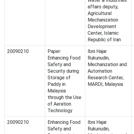
Water & Industries
affairs deputy,
Agricultural
Mechanization
Development
Center, Islamic
Republic of Iran
20090210
Paper:
Ibni Hajar
Enhancing Food
Rukunudin,
Safety and
Mechanization and
Security during
Automation
Storage of
Research Center,
Paddy in
MARDI, Malaysia
Malaysia
through the Use
of Aeration
Technology
20090210
Enhancing Food
Ibni Hajar
Safety and
Rukunudin,