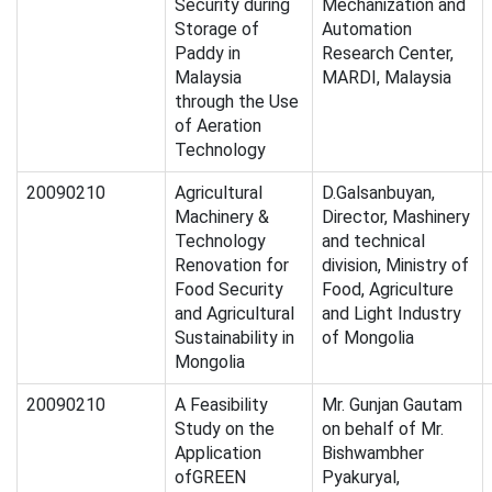
Security during
Mechanization and
Storage of
Automation
Paddy in
Research Center,
Malaysia
MARDI, Malaysia
through the Use
of Aeration
Technology
20090210
Agricultural
D.Galsanbuyan,
Machinery &
Director, Mashinery
Technology
and technical
Renovation for
division, Ministry of
Food Security
Food, Agriculture
and Agricultural
and Light Industry
Sustainability in
of Mongolia
Mongolia
20090210
A Feasibility
Mr. Gunjan Gautam
Study on the
on behalf of Mr.
Application
Bishwambher
ofGREEN
Pyakuryal,