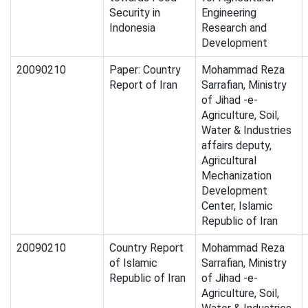
Security in
Engineering
Indonesia
Research and
Development
20090210
Paper: Country
Mohammad Reza
Report of Iran
Sarrafian, Ministry
of Jihad -e-
Agriculture, Soil,
Water & Industries
affairs deputy,
Agricultural
Mechanization
Development
Center, Islamic
Republic of Iran
20090210
Country Report
Mohammad Reza
of Islamic
Sarrafian, Ministry
Republic of Iran
of Jihad -e-
Agriculture, Soil,