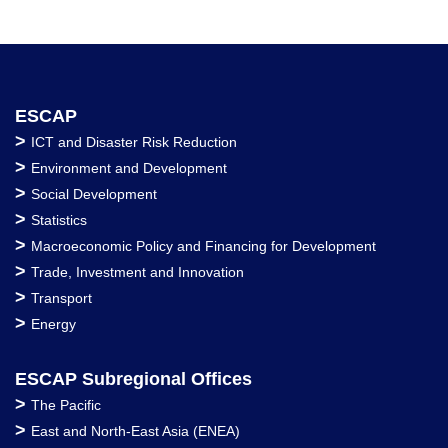
ESCAP
>
ICT and Disaster Risk Reduction
>
Environment and Development
>
Social Development
>
Statistics
>
Macroeconomic Policy and Financing for Development
>
Trade, Investment and Innovation
>
Transport
>
Energy
ESCAP Subregional Offices
>
The Pacific
>
East and North-East Asia (ENEA)