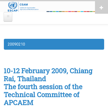
Skip
to
main
content
20090210
Breadcrumb
10-12 February 2009, Chiang
Rai, Thailand
The fourth session of the
Technical Committee of
APCAEM