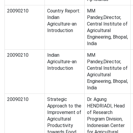
20090210
Country Report:
MM
Indian
Pandey,Director,
Agriculture-an
Central Institute of
Introduction
Agricultural
Engineering, Bhopal,
India
20090210
Indian
MM
Agriculture-an
Pandey,Director,
Introduction
Central Institute of
Agricultural
Engineering, Bhopal,
India
20090210
Strategic
Dr. Agung
Approach to the
HENDRIADI, Head
Improvement of
of Research
Agricultural
Program Division,
Productivity
Indonesian Center
towards Food
for Agricultural