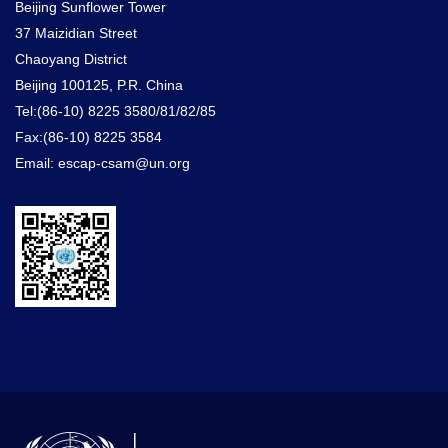
Beijing Sunflower Tower
37 Maizidian Street
Chaoyang District
Beijing 100125, P.R. China
Tel:(86-10) 8225 3580/81/82/85
Fax:(86-10) 8225 3584
Email: escap-csam@un.org