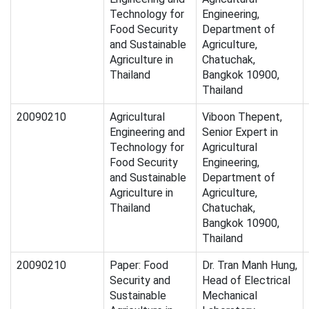
Technology for
Engineering,
Food Security
Department of
and Sustainable
Agriculture,
Agriculture in
Chatuchak,
Thailand
Bangkok 10900,
Thailand
20090210
Agricultural
Viboon Thepent,
Engineering and
Senior Expert in
Technology for
Agricultural
Food Security
Engineering,
and Sustainable
Department of
Agriculture in
Agriculture,
Thailand
Chatuchak,
Bangkok 10900,
Thailand
20090210
Paper: Food
Dr. Tran Manh Hung,
Security and
Head of Electrical
Sustainable
Mechanical