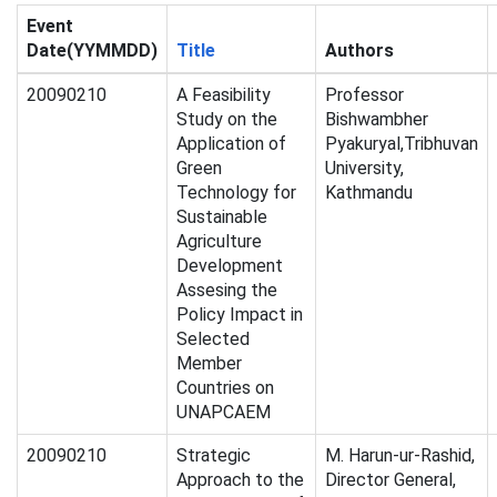
Event
Date(YYMMDD)
Title
Authors
20090210
A Feasibility
Professor
Study on the
Bishwambher
Application of
Pyakuryal,Tribhuvan
Green
University,
Technology for
Kathmandu
Sustainable
Agriculture
Development
Assesing the
Policy Impact in
Selected
Member
Countries on
UNAPCAEM
20090210
Strategic
M. Harun-ur-Rashid,
Approach to the
Director General,