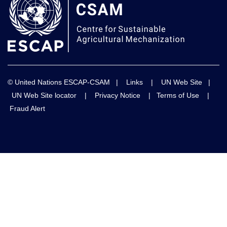
© United Nations ESCAP-CSAM |
Links
|
UN Web Site
|
UN Web Site locator
|
Privacy Notice
|
Terms of Use
|
Fraud Alert