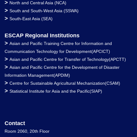
>
North and Central Asia (NCA)
>
South and South-West Asia (SSWA)
>
South-East Asia (SEA)
ESCAP Regional Institutions
>
Asian and Pacific Training Centre for Information and
Communication Technology for Development(APCICT)
>
Asian and Pacific Centre for Transfer of Technology(APCTT)
>
Asian and Pacific Centre for the Development of Disaster
Information Management(APDIM)
>
Centre for Sustainable Agricultural Mechanization(CSAM)
>
Statistical Institute for Asia and the Pacific(SIAP)
Contact
Room 2060, 20th Floor