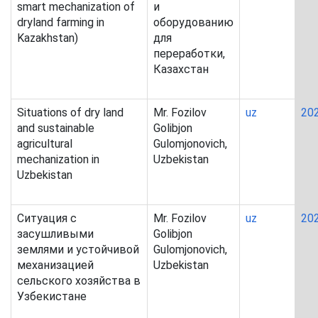
smart mechanization of
и
dryland farming in
оборудованию
Kazakhstan)
для
переработки,
Казахстан
Situations of dry land
Mr. Fozilov
uz
20
and sustainable
Golibjon
agricultural
Gulomjonovich,
mechanization in
Uzbekistan
Uzbekistan
Ситуация с
Mr. Fozilov
uz
20
засушливыми
Golibjon
землями и устойчивой
Gulomjonovich,
механизацией
Uzbekistan
сельского хозяйства в
Узбекистане