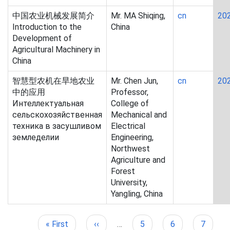
中国农业机械发展简介
Mr. MA Shiqing,
cn
20
Introduction to the
China
Development of
Agricultural Machinery in
China
智慧型农机在旱地农业
Mr. Chen Jun,
cn
20
中的应用
Professor,
Интеллектуальная
College of
сельскохозяйственная
Mechanical and
техника в засушливом
Electrical
земледелии
Engineering,
Northwest
Agriculture and
Forest
University,
Yangling, China
First
« First
Previous
‹‹
…
Page
5
Page
6
Page
7