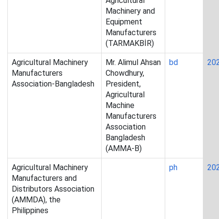
Agricultural
Machinery and
Equipment
Manufacturers
(TARMAKBİR)
Agricultural Machinery
Mr. Alimul Ahsan
bd
20
Manufacturers
Chowdhury,
Association-Bangladesh
President,
Agricultural
Machine
Manufacturers
Association
Bangladesh
(AMMA-B)
Agricultural Machinery
ph
20
Manufacturers and
Distributors Association
(AMMDA), the
Philippines