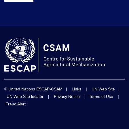
© United Nations ESCAP-CSAM |
Links
|
UN Web Site
|
UN Web Site locator
|
Privacy Notice
|
Terms of Use
|
Fraud Alert