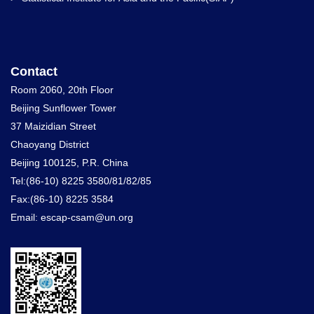
Contact
Room 2060, 20th Floor
Beijing Sunflower Tower
37 Maizidian Street
Chaoyang District
Beijing 100125, P.R. China
Tel:(86-10) 8225 3580/81/82/85
Fax:(86-10) 8225 3584
Email: escap-csam@un.org