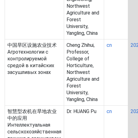
Northwest
Agriculture and
Forest
University,
Yangling, China
中国旱区设施农业技术
Cheng Zhihui,
cn
20
Агротехнологии с
Professor,
контролируемой
College of
средой в китайских
Horticulture,
засушливых зонах
Northwest
Agriculture and
Forest
University,
Yangling, China
智慧型农机在旱地农业
Dr. HUANG Pu
cn
20
中的应用
Интеллектуальная
сельскохозяйственная