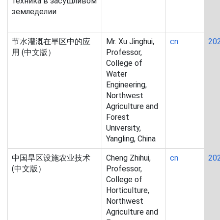
техника в засушливом
земледелии
节水灌溉在旱区中的应
Mr. Xu Jinghui,
cn
20
用 (中文版）
Professor,
College of
Water
Engineering,
Northwest
Agriculture and
Forest
University,
Yangling, China
中国旱区设施农业技术
Cheng Zhihui,
cn
20
(中文版）
Professor,
College of
Horticulture,
Northwest
Agriculture and