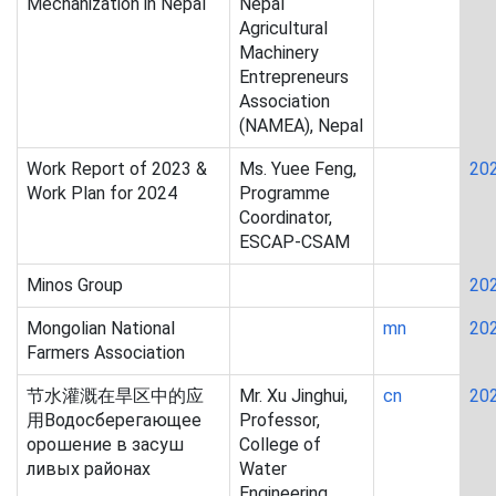
Mechanization in Nepal
Nepal
Agricultural
Machinery
Entrepreneurs
Association
(NAMEA), Nepal
Work Report of 2023 &
Ms. Yuee Feng,
20
Work Plan for 2024
Programme
Coordinator,
ESCAP-CSAM
Minos Group
20
Mongolian National
mn
20
Farmers Association
节水灌溉在旱区中的应
Mr. Xu Jinghui,
cn
20
用Водосберегающее
Professor,
орошение в засуш
College of
ливых районах
Water
Engineering,