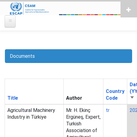
Skip
to
main
content
Documents
Breadcrumb
Da
Country
(Y
Title
Author
Code
So
as
Agricultural Machinery
Mr. H. Ekinç
tr
20
Industry in Türkiye
Ergüneş, Expert,
Turkish
Association of