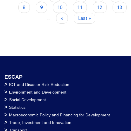
Pagination
page
page
Page
8
Current
9
Page
10
Page
11
Page
12
Page
13
page
…
Next
››
Last
Last »
page
page
ESCAP
>
ICT and Disaster Risk Reduction
>
Environment and Development
>
Social Development
>
Statistics
>
Macroeconomic Policy and Financing for Development
>
Trade, Investment and Innovation
>
Transport