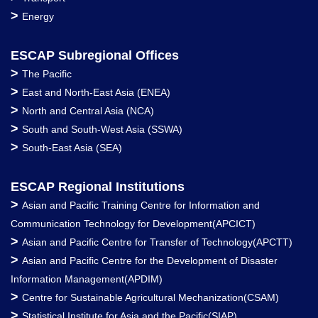
>
Energy
ESCAP Subregional Offices
>
The Pacific
>
East and North-East Asia (ENEA)
>
North and Central Asia (NCA)
>
South and South-West Asia (SSWA)
>
South-East Asia (SEA)
ESCAP Regional Institutions
>
Asian and Pacific Training Centre for Information and
Communication Technology for Development(APCICT)
>
Asian and Pacific Centre for Transfer of Technology(APCTT)
>
Asian and Pacific Centre for the Development of Disaster
Information Management(APDIM)
>
Centre for Sustainable Agricultural Mechanization(CSAM)
>
Statistical Institute for Asia and the Pacific(SIAP)