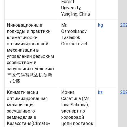
Forest
University,
Yangling, China
Инновационные
Mr.
kg
20
подходы и практики
Osmonkanov
климатически
Taalaibek
оптимизированной
Orozbekovich
механизации в
управлении сельским
хозяйством в
засушливых условиях
旱区气候智慧农机创新
与实践
Климатически
Ирина
kz
20
оптимизированная
Салатина (Ms.
механизация
Irina Salatina),
засушливого
эксперт по
земледелия в
холодовой
Казахстане(Climate-
цепи поставок