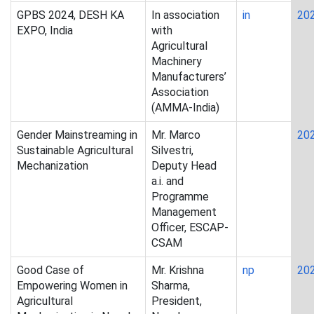
GPBS 2024, DESH KA
In association
in
20
EXPO, India
with
Agricultural
Machinery
Manufacturers’
Association
(AMMA-India)
Gender Mainstreaming in
Mr. Marco
20
Sustainable Agricultural
Silvestri,
Mechanization
Deputy Head
a.i. and
Programme
Management
Officer, ESCAP-
CSAM
Good Case of
Mr. Krishna
np
20
Empowering Women in
Sharma,
Agricultural
President,