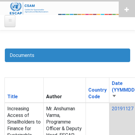
Skip
to
main
content
Documents
Breadcrumb
Date
Country
(YYMMDD
Title
Author
Code
Sort
ascending
Increasing
Mr. Anshuman
20191127
Access of
Varma,
Smallholders to
Programme
Finance for
Officer & Deputy