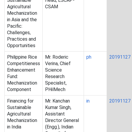
Sustainable
Head, ESCAP-
Agricultural
CSAM
Mechanization
in Asia and the
Pacific:
Challenges,
Practices and
Opportunities
Philippine Rice
Mr. Roderic
ph
20191127
Competitieness
Verina, Chief
Enhancement
Science
Fund:
Research
Mechanization
Specialist,
Component
PHilMech
Financing for
Mr. Kanchan
in
20191127
Sustainable
Kumar Singh,
Agricultural
Assistant
Mechanization
Director General
in India
(Engg.), Indian