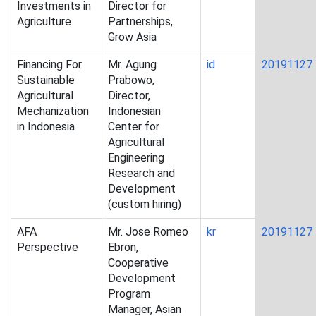
Investments in
Director for
Agriculture
Partnerships,
Grow Asia
Financing For
Mr. Agung
id
20191127
Sustainable
Prabowo,
Agricultural
Director,
Mechanization
Indonesian
in Indonesia
Center for
Agricultural
Engineering
Research and
Development
(custom hiring)
AFA
Mr. Jose Romeo
kr
20191127
Perspective
Ebron,
Cooperative
Development
Program
Manager, Asian