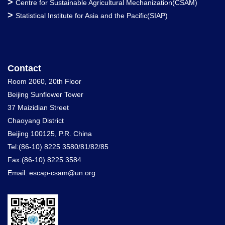
>
Centre for Sustainable Agricultural Mechanization(CSAM)
>
Statistical Institute for Asia and the Pacific(SIAP)
Contact
Room 2060, 20th Floor
Beijing Sunflower Tower
37 Maizidian Street
Chaoyang District
Beijing 100125, P.R. China
Tel:(86-10) 8225 3580/81/82/85
Fax:(86-10) 8225 3584
Email: escap-csam@un.org