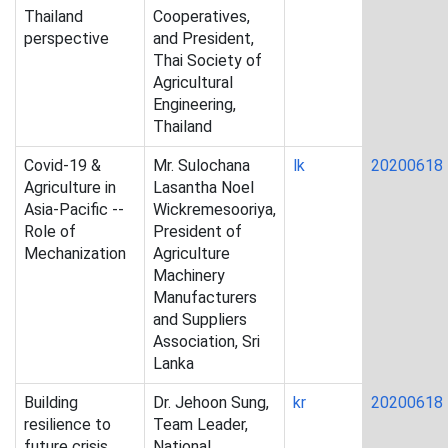
Thailand
Cooperatives,
perspective
and President,
Thai Society of
Agricultural
Engineering,
Thailand
Covid-19 &
Mr. Sulochana
lk
20200618
Agriculture in
Lasantha Noel
Asia-Pacific --
Wickremesooriya,
Role of
President of
Mechanization
Agriculture
Machinery
Manufacturers
and Suppliers
Association, Sri
Lanka
Building
Dr. Jehoon Sung,
kr
20200618
resilience to
Team Leader,
future crisis
National