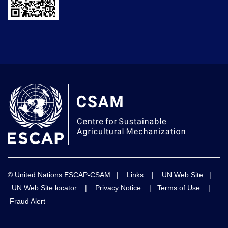
© United Nations ESCAP-CSAM |
Links
|
UN Web Site
|
UN Web Site locator
|
Privacy Notice
|
Terms of Use
|
Fraud Alert