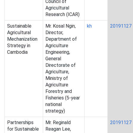
Council of
Agricultural
Research (ICAR)
Sustainable
Mr. Kosal Ngin,
kh
20191127
Agricultural
Director,
Mechanization
Department of
Strategy in
Agriculture
Cambodia
Engineering,
General
Directorate of
Agriculture,
Ministry of
Agriculture
Forestry and
Fisheries (5-year
national
strategy)
Partnerships
Mr. Reginald
20191127
for Sustainable
Reagan Lee,