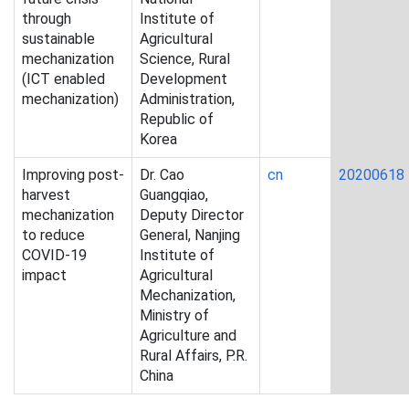
through
Institute of
sustainable
Agricultural
mechanization
Science, Rural
(ICT enabled
Development
mechanization)
Administration,
Republic of
Korea
Improving post-
Dr. Cao
cn
20200618
harvest
Guangqiao,
mechanization
Deputy Director
to reduce
General, Nanjing
COVID-19
Institute of
impact
Agricultural
Mechanization,
Ministry of
Agriculture and
Rural Affairs, P.R.
China