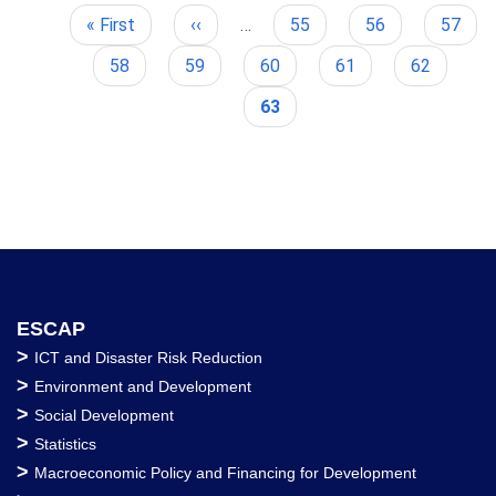
First
« First
Previous
‹‹
…
Page
55
Page
56
Page
57
Pagination
page
page
Page
58
Page
59
Page
60
Page
61
Page
62
Current
63
page
ESCAP
>
ICT and Disaster Risk Reduction
>
Environment and Development
>
Social Development
>
Statistics
>
Macroeconomic Policy and Financing for Development