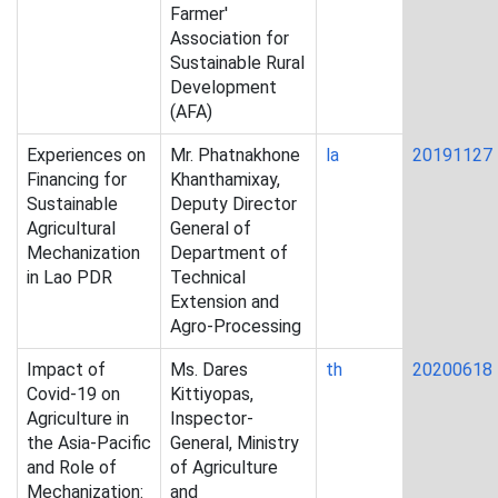
Farmer'
Association for
Sustainable Rural
Development
(AFA)
Experiences on
Mr. Phatnakhone
la
20191127
Financing for
Khanthamixay,
Sustainable
Deputy Director
Agricultural
General of
Mechanization
Department of
in Lao PDR
Technical
Extension and
Agro-Processing
Impact of
Ms. Dares
th
20200618
Covid-19 on
Kittiyopas,
Agriculture in
Inspector-
the Asia-Pacific
General, Ministry
and Role of
of Agriculture
Mechanization:
and