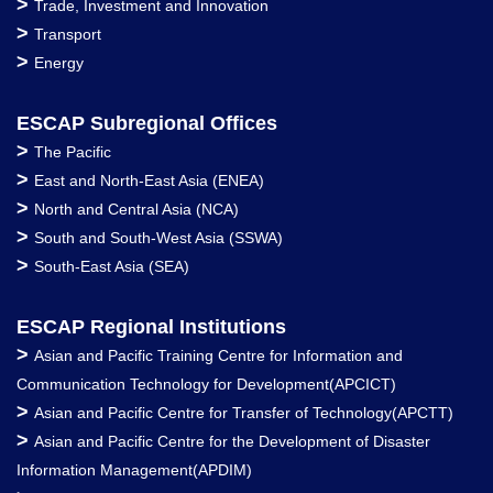
>
Trade, Investment and Innovation
>
Transport
>
Energy
ESCAP Subregional Offices
>
The Pacific
>
East and North-East Asia (ENEA)
>
North and Central Asia (NCA)
>
South and South-West Asia (SSWA)
>
South-East Asia (SEA)
ESCAP Regional Institutions
>
Asian and Pacific Training Centre for Information and
Communication Technology for Development(APCICT)
>
Asian and Pacific Centre for Transfer of Technology(APCTT)
>
Asian and Pacific Centre for the Development of Disaster
Information Management(APDIM)