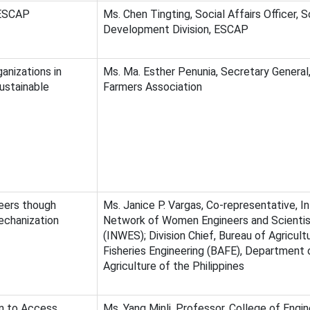
 ESCAP
Ms. Chen Tingting, Social Affairs Officer, S
Development Division, ESCAP
anizations in
Ms. Ma. Esther Penunia, Secretary General,
ustainable
Farmers Association
ers though
Ms. Janice P. Vargas, Co-representative, In
echanization
Network of Women Engineers and Scienti
(INWES); Division Chief, Bureau of Agricult
Fisheries Engineering (BAFE), Department 
Agriculture of the Philippines
n to Access
Ms. Yang Minli, Professor, College of Engin