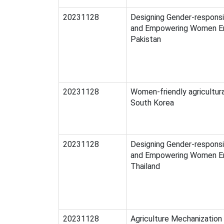
20231128
Designing Gender-respons
and Empowering Women En
Pakistan
20231128
Women-friendly agricultura
South Korea
20231128
Designing Gender-respons
and Empowering Women En
Thailand
20231128
Agriculture Mechanization 