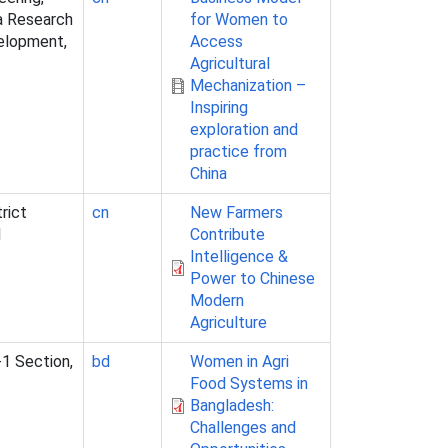
na Research
for Women to
velopment,
Access
Agricultural
Mechanization –
Inspiring
exploration and
practice from
China
rict
cn
New Farmers
l
Contribute
Intelligence &
Power to Chinese
Modern
Agriculture
-1 Section,
bd
Women in Agri
Food Systems in
Bangladesh:
Challenges and