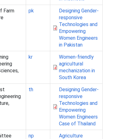
of Farm
pk
Designing Gender-
re
responsive
Technologies and
Empowering
Women Engineers
in Pakistan
ning
kr
Women-friendly
eering
agricultural
Sciences,
mechanization in
South Korea
est
th
Designing Gender-
ngineering
responsive
ture,
Technologies and
Empowering
Women Engineers
Case of Thailand
ittee
np
Agriculture