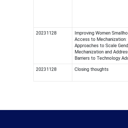
20231128
Improving Women Smallhol
Access to Mechanization:
Approaches to Scale Gend
Mechanization and Addres
Barriers to Technology Ad
20231128
Closing thoughts