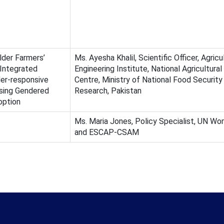
der Farmers’
Ms. Ayesha Khalil, Scientific Officer, Agricu
 Integrated
Engineering Institute, National Agricultura
er-responsive
Centre, Ministry of National Food Security
sing Gendered
Research, Pakistan
option
Ms. Maria Jones, Policy Specialist, UN Wo
and ESCAP-CSAM