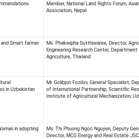
ommendations
Member, National Land Rights Forum, Asia
Association, Nepal
n and Smart farmer
Ms. Phakwipha Sutthiwaree, Director, Agric
Engineering Research Center, Department
Agriculture, Thailand
tural
Mr. Golibjon Fozilov, General Specialist, D
es in Uzbekistan
of International Partnership, Scientific Re
Institute of Agricultural Mechanization, U
oman in adopting
Ms. Thi Phuong Ngoc Nguyen, Deputy Gen
Director, MCG Energy and Real Estate JSC