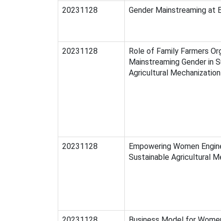
20231128
Gender Mainstreaming at
20231128
Role of Family Farmers Org
Mainstreaming Gender in S
Agricultural Mechanization
20231128
Empowering Women Engine
Sustainable Agricultural M
20231128
Business Model for Wome