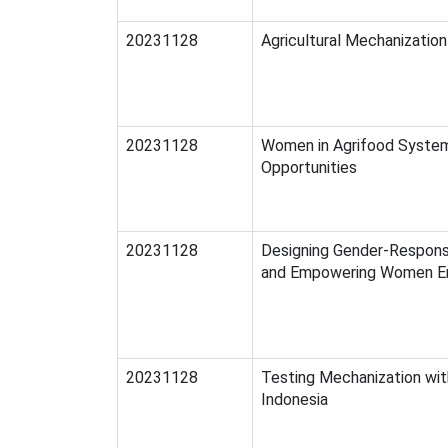
20231128
Agricultural Mechanizatio
20231128
Women in Agrifood System
Opportunities
20231128
Designing Gender-Respons
and Empowering Women E
20231128
Testing Mechanization wit
Indonesia