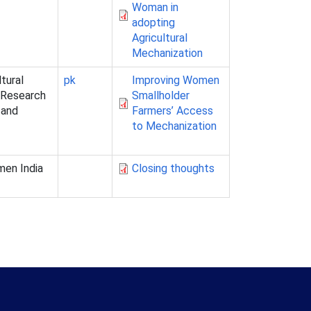
Woman in
adopting
Agricultural
Mechanization
ltural
pk
Improving Women
l Research
Smallholder
 and
Farmers’ Access
to Mechanization
men India
Closing thoughts