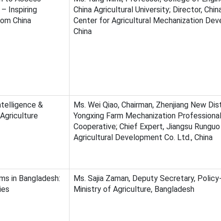
– Inspiring
China Agricultural University; Director, Chi
rom China
Center for Agricultural Mechanization De
China
telligence &
Ms. Wei Qiao, Chairman, Zhenjiang New Dist
Agriculture
Yongxing Farm Mechanization Professiona
Cooperative; Chief Expert, Jiangsu Runguo
Agricultural Development Co. Ltd., China
ms in Bangladesh:
Ms. Sajia Zaman, Deputy Secretary, Policy
ies
Ministry of Agriculture, Bangladesh