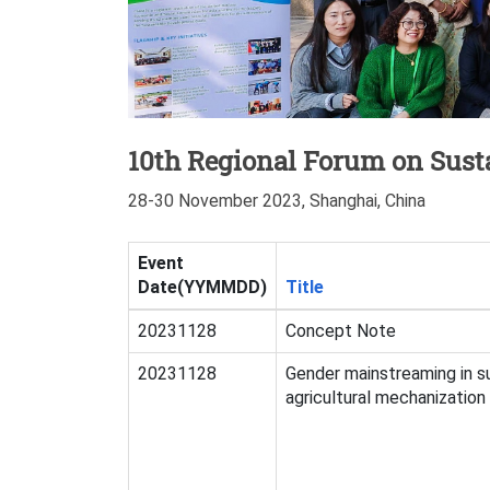
10th Regional Forum on Susta
28-30 November 2023, Shanghai, China
Event
Date(YYMMDD)
Title
20231128
Concept Note
20231128
Gender mainstreaming in s
agricultural mechanization