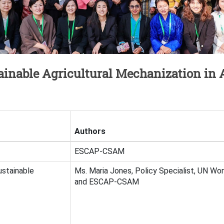
inable Agricultural Mechanization in A
Authors
ESCAP-CSAM
ustainable
Ms. Maria Jones, Policy Specialist, UN Wo
and ESCAP-CSAM