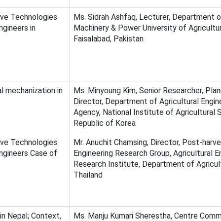
ive Technologies
Ms. Sidrah Ashfaq, Lecturer, Department 
gineers in
Machinery & Power University of Agricultu
Faisalabad, Pakistan
l mechanization in
Ms. Minyoung Kim, Senior Researcher, Plan
Director, Department of Agricultural Engin
Agency, National Institute of Agricultural 
Republic of Korea
ive Technologies
Mr. Anuchit Chamsing, Director, Post-harv
gineers Case of
Engineering Research Group, Agricultural E
Research Institute, Department of Agricul
Thailand
in Nepal; Context,
Ms. Manju Kumari Sherestha, Centre Comm