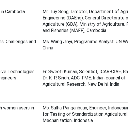
n in Cambodia
Mr. Tuy Seng, Director, Department of Agri
Engineering (DAEng), General Directorate 
Agriculture (GDA), Ministry of Agriculture, 
and Fisheries (MAFF), Cambodia
s: Challenges and
Ms. Wang Jinyi, Programme Analyst, UN 
China
ive Technologies
Er. Sweeti Kumari, Scientist, ICAR-CIAE, Bh
ngineers
Dr. K. P. Singh, ADG, FME, Indian council of
Agricultural Research, New Delhi, India
h women users in
Ms. Sulha Pangaribuan, Engineer, Indonesi
for Testing of Standardization Agricultural
Mechanization, Indonesia