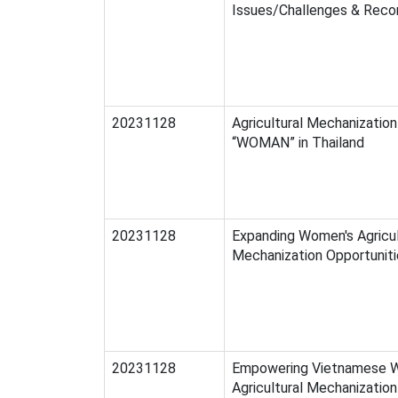
Issues/Challenges & Rec
20231128
Agricultural Mechanizatio
“WOMAN” in Thailand
20231128
Expanding Women's Agricul
Mechanization Opportuniti
20231128
Empowering Vietnamese W
Agricultural Mechanization