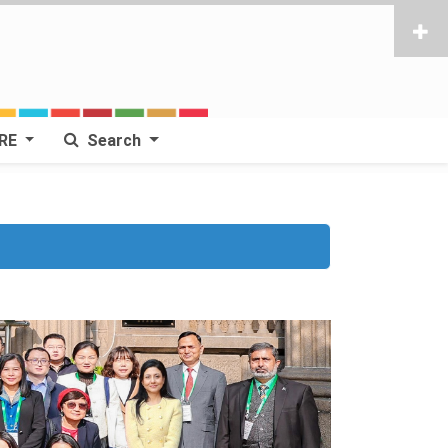
RE
Search