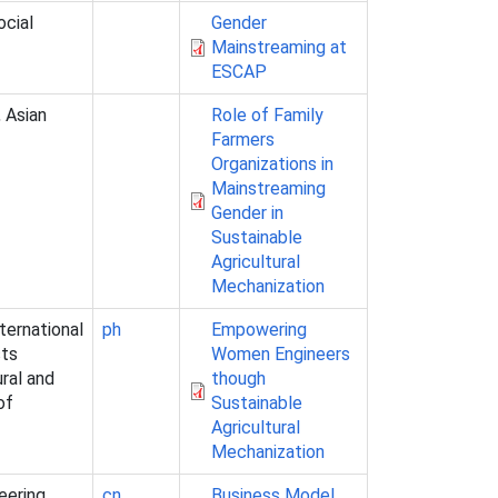
ocial
Gender
Mainstreaming at
ESCAP
 Asian
Role of Family
Farmers
Organizations in
Mainstreaming
Gender in
Sustainable
Agricultural
Mechanization
ternational
ph
Empowering
sts
Women Engineers
ural and
though
of
Sustainable
Agricultural
Mechanization
eering,
cn
Business Model