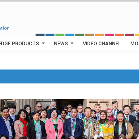
EDGE PRODUCTS
NEWS
VIDEO CHANNEL
MO