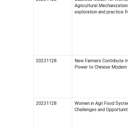
Agricultural Mechanization 
exploration and practice f
20231128
New Farmers Contribute In
Power to Chinese Modern 
20231128
Women in Agri Food Syste
Challenges and Opportunit