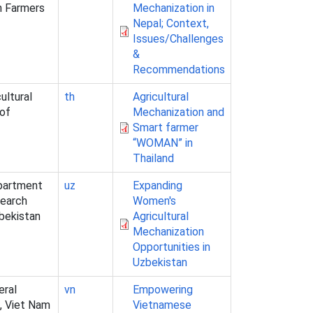
n Farmers
Mechanization in
Nepal; Context,
Issues/Challenges
&
Recommendations
ultural
th
Agricultural
 of
Mechanization and
Smart farmer
“WOMAN” in
Thailand
epartment
uz
Expanding
search
Women's
zbekistan
Agricultural
Mechanization
Opportunities in
Uzbekistan
eral
vn
Empowering
, Viet Nam
Vietnamese