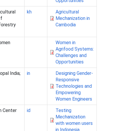
Opportunities
cultural
kh
Agricultural
of
Mechanization in
Forestry
Cambodia
Women
Women in
Agrifood Systems:
Challenges and
Opportunities
opal India;
in
Designing Gender-
Responsive
Technologies and
Empowering
Women Engineers
an Center
id
Testing
Mechanization
with women users
in Indonesia