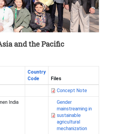
sia and the Pacific
Country
Code
Files
Concept Note
men India
Gender
mainstreaming in
sustainable
agricultural
mechanization