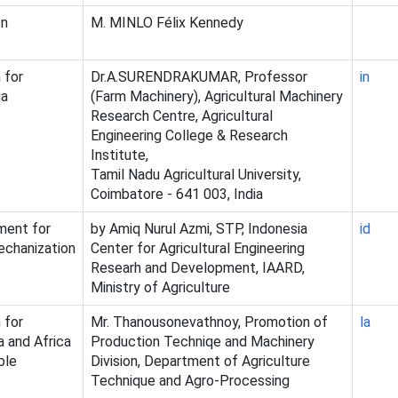
on
M. MINLO Félix Kennedy
 for
Dr.A.SURENDRAKUMAR, Professor
in
ia
(Farm Machinery), Agricultural Machinery
Research Centre, Agricultural
Engineering College & Research
Institute,
Tamil Nadu Agricultural University,
Coimbatore - 641 003, India
ment for
by Amiq Nurul Azmi, STP, Indonesia
id
echanization
Center for Agricultural Engineering
Researh and Development, IAARD,
Ministry of Agriculture
 for
Mr. Thanousonevathnoy, Promotion of
la
a and Africa
Production Techniqe and Machinery
ble
Division, Department of Agriculture
Technique and Agro-Processing