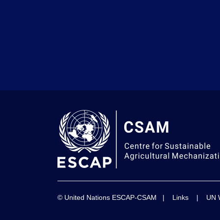
© United Nations ESCAP-CSAM |
Links
|
UN 