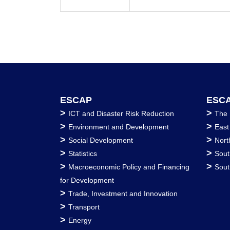
ESCAP
ESCA
>
>
ICT and Disaster Risk Reduction
The 
>
>
Environment and Development
East
>
>
Social Development
Nort
>
>
Statistics
Sout
>
>
Macroeconomic Policy and Financing
Sout
for Development
>
Trade, Investment and Innovation
>
Transport
>
Energy