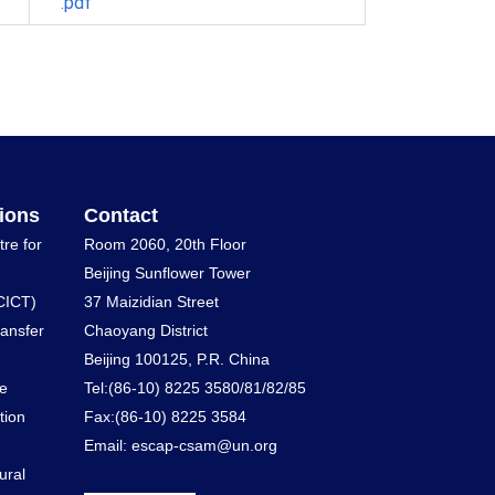
.pdf
ions
Contact
tre for
Room 2060, 20th Floor
Beijing Sunflower Tower
CICT)
37 Maizidian Street
ransfer
Chaoyang District
Beijing 100125, P.R. China
he
Tel:(86-10) 8225 3580/81/82/85
tion
Fax:(86-10) 8225 3584
Email: escap-csam@un.org
ural