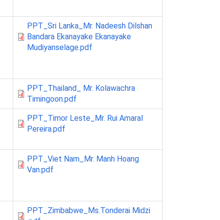
PPT_Sri Lanka_Mr. Nadeesh Dilshan
Bandara Ekanayake Ekanayake
Mudiyanselage.pdf
PPT_Thailand_ Mr. Kolawachra
Timingoon.pdf
PPT_Timor Leste_Mr. Rui Amaral
Pereira.pdf
PPT_Viet Nam_Mr. Manh Hoang
Van.pdf
PPT_Zimbabwe_Ms.Tonderai Midzi