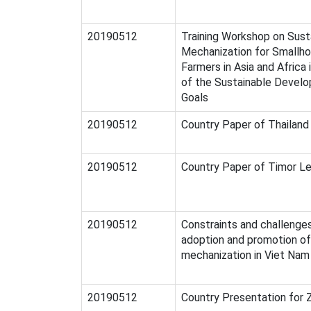
20190512
Training Workshop on Sust
Mechanization for Smallho
Farmers in Asia and Africa 
of the Sustainable Devel
Goals
20190512
Country Paper of Thailand
20190512
Country Paper of Timor L
20190512
Constraints and challenge
adoption and promotion o
mechanization in Viet Nam
20190512
Country Presentation for