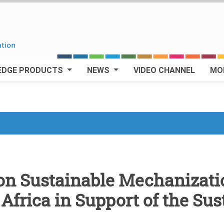
EDGE PRODUCTS
NEWS
VIDEO CHANNEL
MO
n Sustainable Mechanizatio
Africa in Support of the Sus