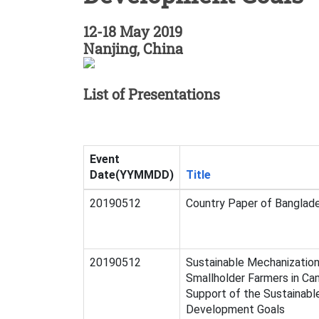
12-18 May 2019
Nanjing, China
List of Presentations
Event
Date(YYMMDD)
Title
20190512
Country Paper of Banglad
20190512
Sustainable Mechanization
Smallholder Farmers in Ca
Support of the Sustainabl
Development Goals