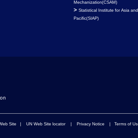
Mechanization(CSAM)
>
Statistical Institute for Asia an
Pacific(SIAP)
Web Site
|
UN Web Site locator
|
Privacy Notice
|
Terms of Us