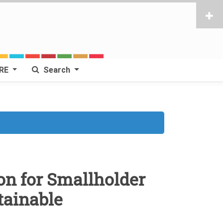
RE
Search
n for Smallholder
tainable