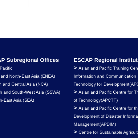
P Subregional Offices
ESCAP Regional Institut
>
Pacific
Asian and Pacific Training Cen
 and North-East Asia (ENEA)
Information and Communication
h and Central Asia (NCA)
Technology for Development(AP
>
h and South-West Asia (SSWA)
Asian and Pacific Centre for T
h-East Asia (SEA)
of Technology(APCTT)
>
Asian and Pacific Centre for t
Development of Disaster Informa
Management(APDIM)
>
Centre for Sustainable Agricult