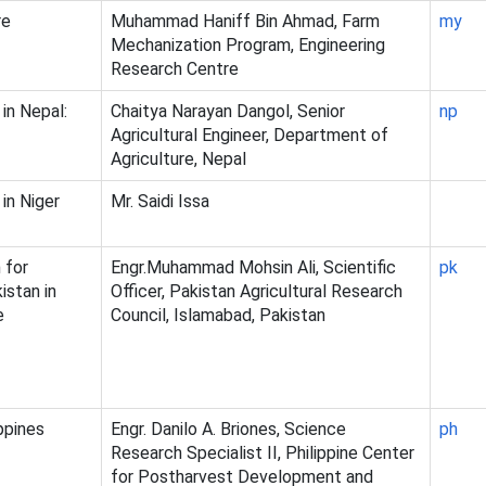
re
Muhammad Haniff Bin Ahmad, Farm
my
Mechanization Program, Engineering
Research Centre
in Nepal:
Chaitya Narayan Dangol, Senior
np
Agricultural Engineer, Department of
Agriculture, Nepal
in Niger
Mr. Saidi Issa
 for
Engr.Muhammad Mohsin Ali, Scientific
pk
istan in
Officer, Pakistan Agricultural Research
e
Council, Islamabad, Pakistan
ppines
Engr. Danilo A. Briones, Science
ph
Research Specialist II, Philippine Center
for Postharvest Development and