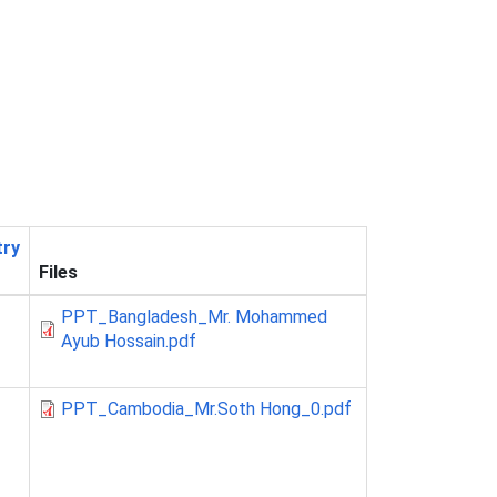
try
Files
PPT_Bangladesh_Mr. Mohammed
Ayub Hossain.pdf
PPT_Cambodia_Mr.Soth Hong_0.pdf