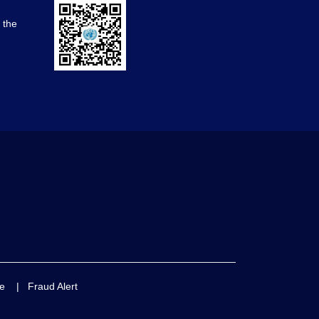
d the
e
|
Fraud Alert