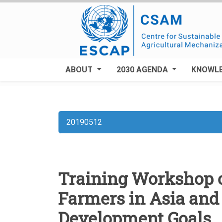
Skip
to
main
content
ABOUT
2030 AGENDA
KNOWL
20190512
Breadcrumb
Training Workshop o
Farmers in Asia and 
Development Goals