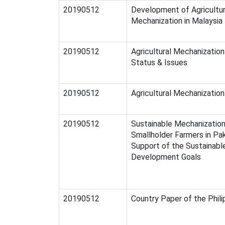
20190512
Development of Agricultu
Mechanization in Malaysia
20190512
Agricultural Mechanization 
Status & Issues
20190512
Agricultural Mechanization 
20190512
Sustainable Mechanization
Smallholder Farmers in Pak
Support of the Sustainabl
Development Goals
20190512
Country Paper of the Phili