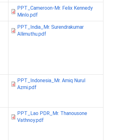
PPT_Cameroon-Mr. Felix Kennedy
Minlo.pdf
PPT_India_Mr. Surendrakumar
Allimuthu.pdf
PPT_Indonesia_Mr. Amiq Nurul
Azmi.pdf
PPT_Lao PDR_Mr. Thanousone
Vathnoy.pdf