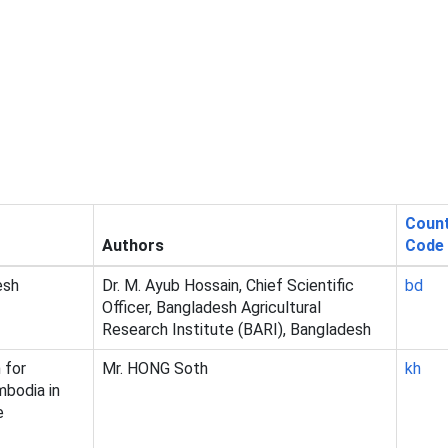
Coun
Authors
Code
esh
Dr. M. Ayub Hossain, Chief Scientific
bd
Officer, Bangladesh Agricultural
Research Institute (BARI), Bangladesh
 for
Mr. HONG Soth
kh
mbodia in
e