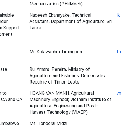
Mechanization (PHilMech)
ainable
Nadeesh Ekanayake, Technical
lk
lder
Assistant, Department of Agriculture, Sri
in Support
Lanka
opment
Mr. Kolawachra Timingoon
th
este
Rui Amaral Pereira, Ministry of
Agriculture and Fisheries, Democratic
Republic of Timor-Leste
s to
HOANG VAN MANH, Agricultural
vn
f CA and CA
Machinery Engineer, Vietnam Institute of
Agricultural Engineering and Post-
Harvest Technology (VIAEP)
 Zimbabwe
Ms. Tonderai Midzi