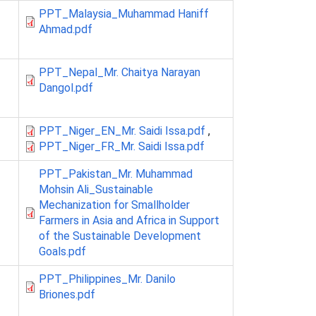
PPT_Malaysia_Muhammad Haniff
Ahmad.pdf
PPT_Nepal_Mr. Chaitya Narayan
Dangol.pdf
PPT_Niger_EN_Mr. Saidi Issa.pdf
,
PPT_Niger_FR_Mr. Saidi Issa.pdf
PPT_Pakistan_Mr. Muhammad
Mohsin Ali_Sustainable
Mechanization for Smallholder
Farmers in Asia and Africa in Support
of the Sustainable Development
Goals.pdf
PPT_Philippines_Mr. Danilo
Briones.pdf