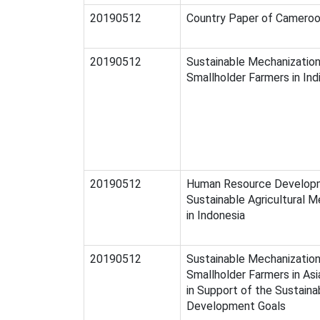
20190512
Country Paper of Camero
20190512
Sustainable Mechanization
Smallholder Farmers in Ind
20190512
Human Resource Develop
Sustainable Agricultural M
in Indonesia
20190512
Sustainable Mechanization
Smallholder Farmers in Asi
in Support of the Sustaina
Development Goals