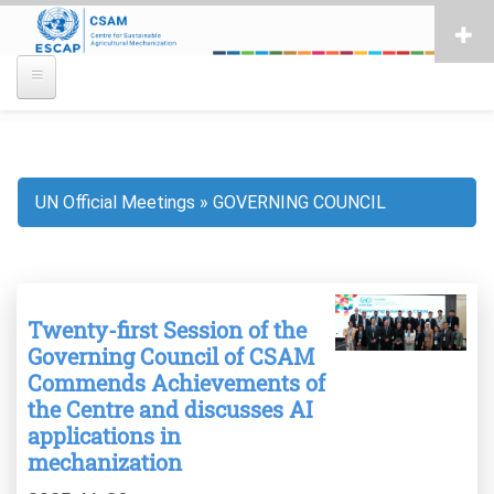
Skip
to
main
content
UN Official Meetings
GOVERNING COUNCIL
Breadcrumb
Twenty-first Session of the
Governing Council of CSAM
Commends Achievements of
the Centre and discusses AI
applications in
mechanization