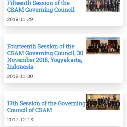
Fifteenth Session of the
CSAM Governing Council
2019-11-29
Fourteenth Session of the
CSAM Governing Council, 30
November 2018, Yogyakarta,
Indonesia
2018-11-30
13th Session of the Governing
Council of CSAM
2017-12-13