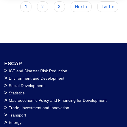
Current
1
Page
2
Page
3
Next
Next ›
Last
Last »
Pagination
page
page
page
ESCAP
>
ICT and Disaster Risk Reduction
>
Environment and Development
>
Social Development
>
Statistics
>
Macroeconomic Policy and Financing for Development
>
Trade, Investment and Innovation
>
Transport
>
Energy