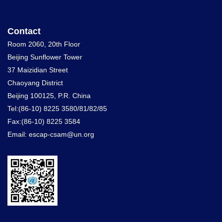
Contact
Room 2060, 20th Floor
Beijing Sunflower Tower
37 Maizidian Street
Chaoyang District
Beijing 100125, P.R. China
Tel:(86-10) 8225 3580/81/82/85
Fax:(86-10) 8225 3584
Email: escap-csam@un.org