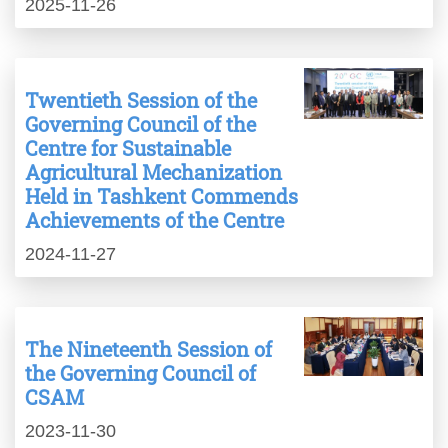
2025-11-26
Twentieth Session of the
Governing Council of the
Centre for Sustainable
Agricultural Mechanization
Held in Tashkent Commends
Achievements of the Centre
2024-11-27
The Nineteenth Session of
the Governing Council of
CSAM
2023-11-30