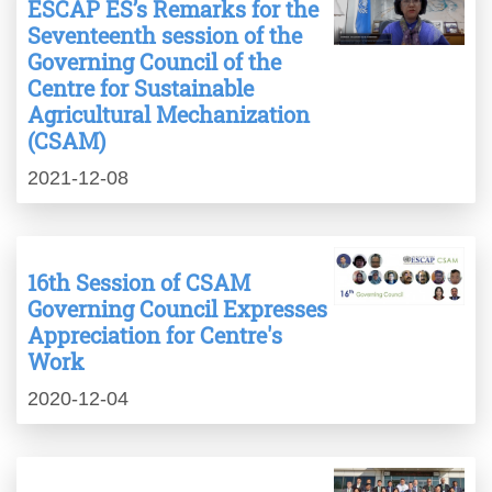
ESCAP ES’s Remarks for the
Seventeenth session of the
Governing Council of the
Centre for Sustainable
Agricultural Mechanization
(CSAM)
2021-12-08
16th Session of CSAM
Governing Council Expresses
Appreciation for Centre's
Work
2020-12-04