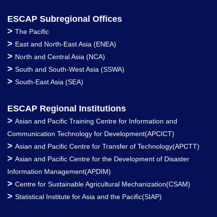
ESCAP Subregional Offices
>
The Pacific
>
East and North-East Asia (ENEA)
>
North and Central Asia (NCA)
>
South and South-West Asia (SSWA)
>
South-East Asia (SEA)
ESCAP Regional Institutions
>
Asian and Pacific Training Centre for Information and
Communication Technology for Development(APCICT)
>
Asian and Pacific Centre for Transfer of Technology(APCTT)
>
Asian and Pacific Centre for the Development of Disaster
Information Management(APDIM)
>
Centre for Sustainable Agricultural Mechanization(CSAM)
>
Statistical Institute for Asia and the Pacific(SIAP)