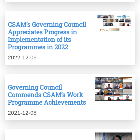
CSAM’s Governing Council
Appreciates Progress in
Implementation of its
Programmes in 2022
2022-12-09
Governing Council
Commends CSAM’s Work
Programme Achievements
2021-12-08