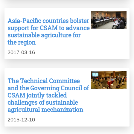
Asia-Pacific countries bolster
support for CSAM to advance
sustainable agriculture for
the region
2017-03-16
The Technical Committee
and the Governing Council of
CSAM jointly tackled
challenges of sustainable
agricultural mechanization
2015-12-10