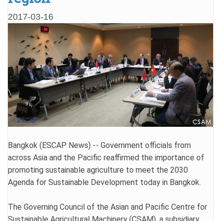
2017-03-16
Bangkok (ESCAP News) -- Government officials from
across Asia and the Pacific reaffirmed the importance of
promoting sustainable agriculture to meet the 2030
Agenda for Sustainable Development today in Bangkok.
The Governing Council of the Asian and Pacific Centre for
Sustainable Agricultural Machinery (CSAM), a subsidiary