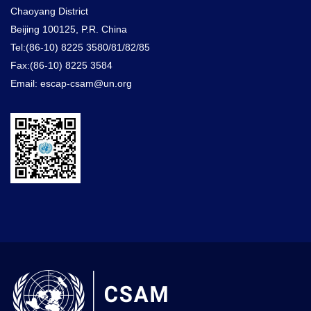
Chaoyang District
Beijing 100125, P.R. China
Tel:(86-10) 8225 3580/81/82/85
Fax:(86-10) 8225 3584
Email: escap-csam@un.org