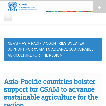
Skip
to
main
content
NEWS
ASIA PACIFIC COUNTRIES BOLSTER
Breadcrumb
SUPPORT FOR CSAM TO ADVANCE SUSTAINABLE
AGRICULTURE FOR THE REGION
Asia-Pacific countries bolster
support for CSAM to advance
sustainable agriculture for the
region