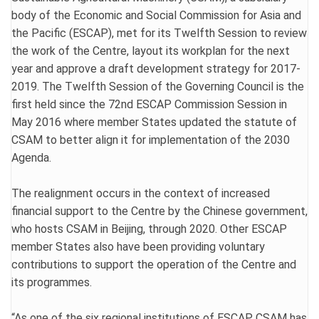
body of the Economic and Social Commission for Asia and
the Pacific (ESCAP), met for its Twelfth Session to review
the work of the Centre, layout its workplan for the next
year and approve a draft development strategy for 2017-
2019. The Twelfth Session of the Governing Council is the
first held since the 72nd ESCAP Commission Session in
May 2016 where member States updated the statute of
CSAM to better align it for implementation of the 2030
Agenda.
The realignment occurs in the context of increased
financial support to the Centre by the Chinese government,
who hosts CSAM in Beijing, through 2020. Other ESCAP
member States also have been providing voluntary
contributions to support the operation of the Centre and
its programmes.
“As one of the six regional institutions of ESCAP, CSAM has