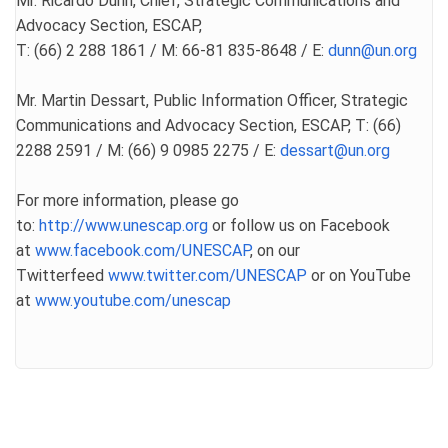
Mr. Ricardo Dunn, Chief, Strategic Communications and
Advocacy Section, ESCAP,
T: (66) 2 288 1861 / M: 66-81 835-8648 / E:
dunn@un.org
Mr. Martin Dessart, Public Information Officer, Strategic
Communications and Advocacy Section, ESCAP, T: (66)
2288 2591 / M: (66) 9 0985 2275 / E:
dessart@un.org
For more information, please go
to:
http://www.unescap.org
or follow us on Facebook
at
www.facebook.com/UNESCAP
, on our
Twitterfeed
www.twitter.com/UNESCAP
or on YouTube
at
www.youtube.com/unescap