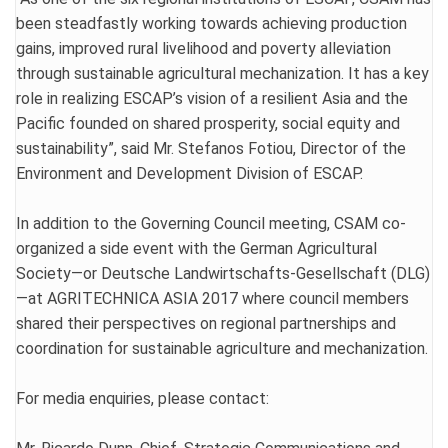
been steadfastly working towards achieving production
gains, improved rural livelihood and poverty alleviation
through sustainable agricultural mechanization. It has a key
role in realizing ESCAP’s vision of a resilient Asia and the
Pacific founded on shared prosperity, social equity and
sustainability”, said Mr. Stefanos Fotiou, Director of the
Environment and Development Division of ESCAP.
In addition to the Governing Council meeting, CSAM co-
organized a side event with the German Agricultural
Society—or Deutsche Landwirtschafts-Gesellschaft (DLG)
—at AGRITECHNICA ASIA 2017 where council members
shared their perspectives on regional partnerships and
coordination for sustainable agriculture and mechanization.
For media enquiries, please contact: