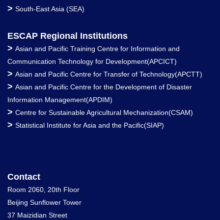
>
South-East Asia (SEA)
ESCAP Regional Institutions
>
Asian and Pacific Training Centre for Information and
Communication Technology for Development(APCICT)
>
Asian and Pacific Centre for Transfer of Technology(APCTT)
>
Asian and Pacific Centre for the Development of Disaster
Information Management(APDIM)
>
Centre for Sustainable Agricultural Mechanization(CSAM)
>
Statistical Institute for Asia and the Pacific(SIAP)
Contact
Room 2060, 20th Floor
Beijing Sunflower Tower
37 Maizidian Street