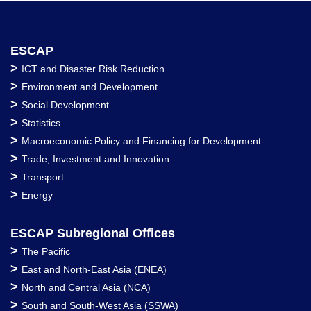
ESCAP
>
ICT and Disaster Risk Reduction
>
Environment and Development
>
Social Development
>
Statistics
>
Macroeconomic Policy and Financing for Development
>
Trade, Investment and Innovation
>
Transport
>
Energy
ESCAP Subregional Offices
>
The Pacific
>
East and North-East Asia (ENEA)
>
North and Central Asia (NCA)
>
South and South-West Asia (SSWA)