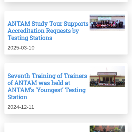
ANTAM Study Tour Supports
Accreditation Requests by
Testing Stations
2025-03-10
Seventh Training of Trainers
of ANTAM was held at
ANTAM’s ‘Youngest’ Testing
Station
2024-12-11