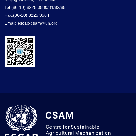
Tel:(86-10) 8225 3580/81/82/85
Fax:(86-10) 8225 3584
Email: escap-csam@un.org