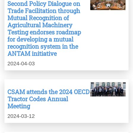
Second Policy Dialogue on
Trade Facilitation through
Mutual Recognition of
Agricultural Machinery
Testing endorses roadmap
for developing a mutual
recognition system in the
ANTAM initiative
2024-04-03
CSAM attends the 2024 OECD
Tractor Codes Annual
Meeting
2024-03-12