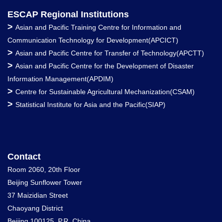
ESCAP Regional Institutions
>
Asian and Pacific Training Centre for Information and
Communication Technology for Development(APCICT)
>
Asian and Pacific Centre for Transfer of Technology(APCTT)
>
Asian and Pacific Centre for the Development of Disaster
Information Management(APDIM)
>
Centre for Sustainable Agricultural Mechanization(CSAM)
>
Statistical Institute for Asia and the Pacific(SIAP)
Contact
Room 2060, 20th Floor
Beijing Sunflower Tower
37 Maizidian Street
Chaoyang District
Beijing 100125, P.R. China