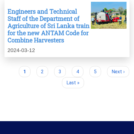
Engineers and Technical
Staff of the Department of
Agriculture of Sri Lanka train
for the new ANTAM Code for
Combine Harvesters
2024-03-12
Current
1
Page
2
Page
3
Page
4
Page
5
Next
Next ›
Pagination
page
page
Last
Last »
page