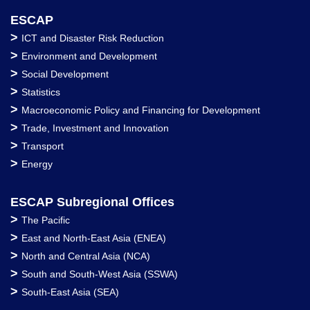
ESCAP
>
ICT and Disaster Risk Reduction
>
Environment and Development
>
Social Development
>
Statistics
>
Macroeconomic Policy and Financing for Development
>
Trade, Investment and Innovation
>
Transport
>
Energy
ESCAP Subregional Offices
>
The Pacific
>
East and North-East Asia (ENEA)
>
North and Central Asia (NCA)
>
South and South-West Asia (SSWA)
>
South-East Asia (SEA)