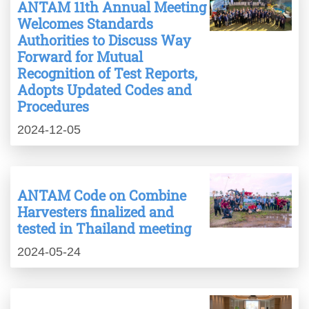
ANTAM 11th Annual Meeting
Welcomes Standards
Authorities to Discuss Way
Forward for Mutual
Recognition of Test Reports,
Adopts Updated Codes and
Procedures
2024-12-05
ANTAM Code on Combine
Harvesters finalized and
tested in Thailand meeting
2024-05-24