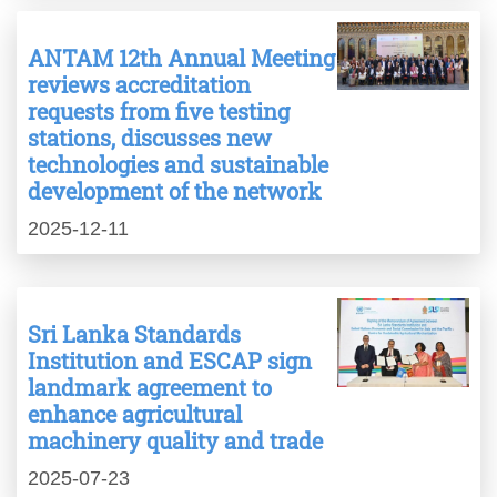
ANTAM 12th Annual Meeting
reviews accreditation
requests from five testing
stations, discusses new
technologies and sustainable
development of the network
2025-12-11
Sri Lanka Standards
Institution and ESCAP sign
landmark agreement to
enhance agricultural
machinery quality and trade
2025-07-23