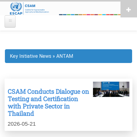
Skip
to
main
content
Key Initiative News
ANTAM
Breadcrumb
CSAM Conducts Dialogue on
Testing and Certification
with Private Sector in
Thailand
2026-05-21