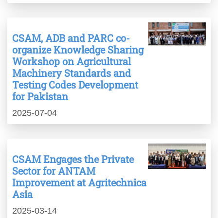
CSAM, ADB and PARC co-
organize Knowledge Sharing
Workshop on Agricultural
Machinery Standards and
Testing Codes Development
for Pakistan
2025-07-04
CSAM Engages the Private
Sector for ANTAM
Improvement at Agritechnica
Asia
2025-03-14