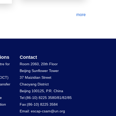
more
ions
Contact
tre for
Room 2060, 20th Floor
Beijing Sunflower Tower
CICT)
37 Maizidian Street
ransfer
Chaoyang District
Beijing 100125, P.R. China
he
Tel:(86-10) 8225 3580/81/82/85
tion
Fax:(86-10) 8225 3584
Email: escap-csam@un.org