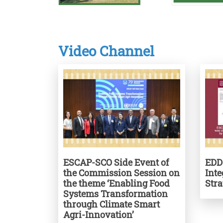
Video Channel
ESCAP-SCO Side Event of
EDD
the Commission Session on
Int
the theme ‘Enabling Food
Str
Systems Transformation
through Climate Smart
Agri-Innovation’