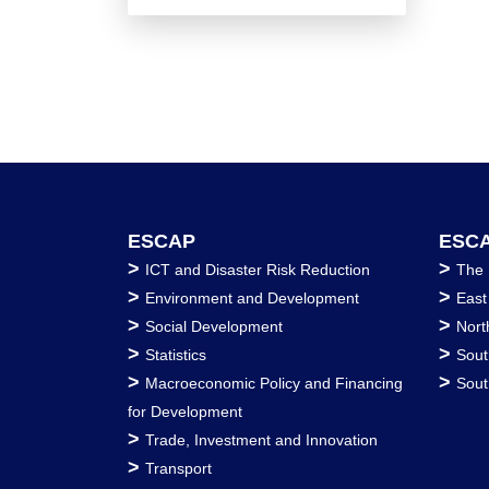
ESCAP
ESCA
>
>
ICT and Disaster Risk Reduction
The 
>
>
Environment and Development
East
>
>
Social Development
Nort
>
>
Statistics
Sout
>
>
Macroeconomic Policy and Financing
Sout
for Development
>
Trade, Investment and Innovation
>
Transport