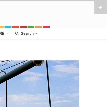
RE
Search
Next