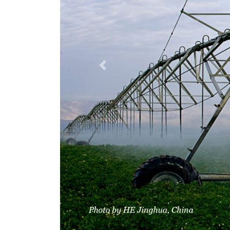
Previous