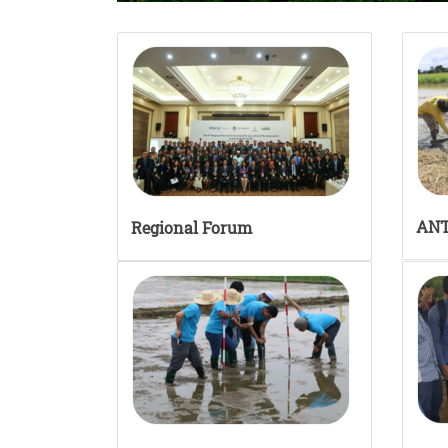
AN
Regional Forum