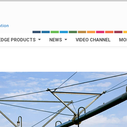
EDGE PRODUCTS
NEWS
VIDEO CHANNEL
MO