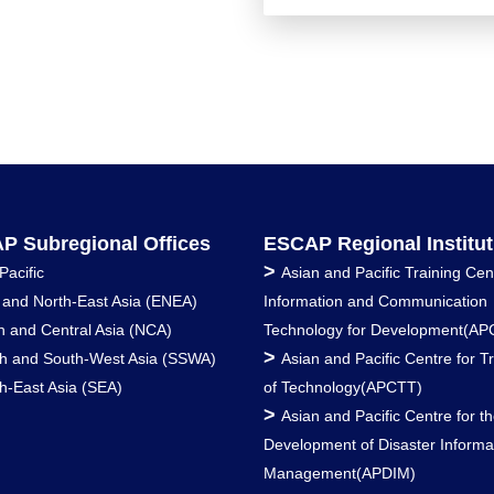
P Subregional Offices
ESCAP Regional Institut
>
Pacific
Asian and Pacific Training Cen
 and North-East Asia (ENEA)
Information and Communication
h and Central Asia (NCA)
Technology for Development(AP
>
h and South-West Asia (SSWA)
Asian and Pacific Centre for T
h-East Asia (SEA)
of Technology(APCTT)
>
Asian and Pacific Centre for t
Development of Disaster Informa
Management(APDIM)