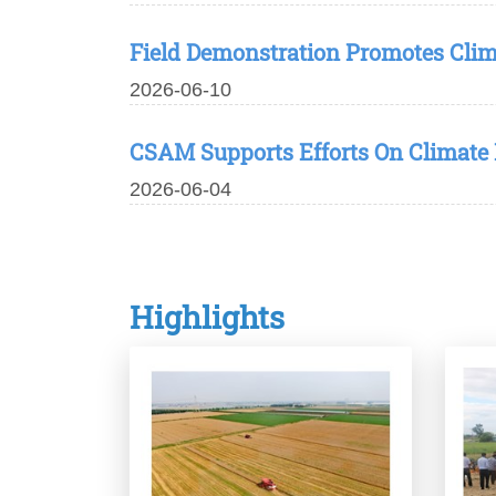
Field Demonstration Promotes Cli
2026-06-10
CSAM Supports Efforts On Climate 
2026-06-04
Highlights