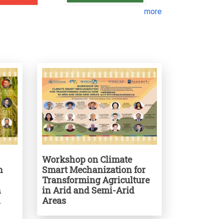
more
Workshop on Climate
n
Smart Mechanization for
Transforming Agriculture
n
in Arid and Semi-Arid
d
Areas