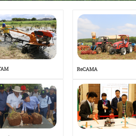
TAM
ReCAMA