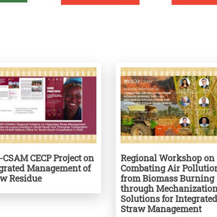
-CSAM CECP Project on
Regional Workshop on
egrated Management of
Combating Air Pollutio
aw Residue
from Biomass Burning
through Mechanizatio
Solutions for Integrate
Straw Management