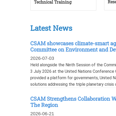
Rese
Technical Training
Latest News
CSAM showcases climate-smart agri
Committee on Environment and D
2026-07-03
Held alongside the Ninth Session of the Com
3 July 2026 at the United Nations Conference C
provided a platform for governments, United N
solutions addressing the triple planetary crisis 
CSAM Strengthens Collaboration Wi
The Region
2026-06-21