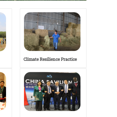
Climate Resilience Practice