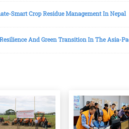
mate-Smart Crop Residue Management In Nepal
Resilience And Green Transition In The Asia-Pa