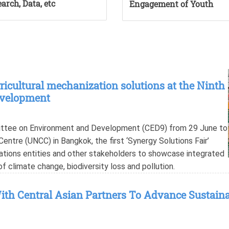
arch, Data, etc
Engagement of Youth
cultural mechanization solutions at the Ninth
evelopment
mittee on Environment and Development (CED9) from 29 June to
entre (UNCC) in Bangkok, the first ‘Synergy Solutions Fair’
ations entities and other stakeholders to showcase integrated
of climate change, biodiversity loss and pollution.
th Central Asian Partners To Advance Sustaina