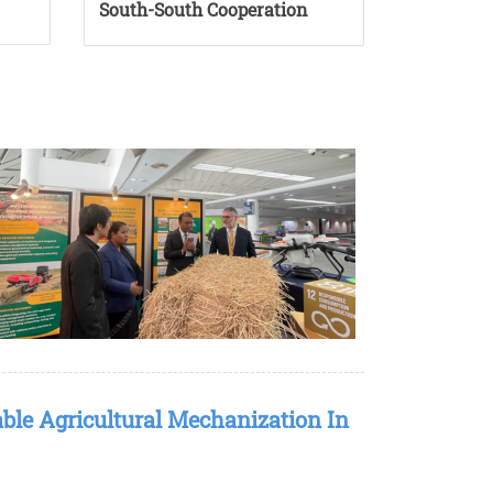
South-South Cooperation
ble Agricultural Mechanization In