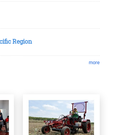
cific Region
more