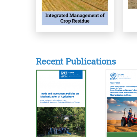
Recent Publications