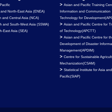
>
Pacific
Asian and Pacific Training Cen
 and North-East Asia (ENEA)
Information and Communication
h and Central Asia (NCA)
Technology for Development(AP
>
h and South-West Asia (SSWA)
Asian and Pacific Centre for T
h-East Asia (SEA)
of Technology(APCTT)
>
Asian and Pacific Centre for t
Development of Disaster Informa
Management(APDIM)
>
Centre for Sustainable Agricult
Mechanization(CSAM)
>
Statistical Institute for Asia an
Pacific(SIAP)