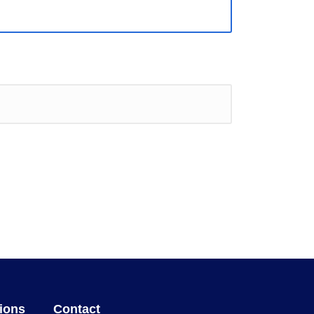
ions
Contact