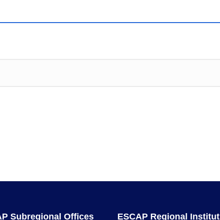
P Subregional Offices
ESCAP Regional Institut