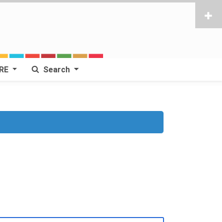
RE
Search