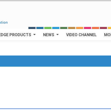
EDGE PRODUCTS
NEWS
VIDEO CHANNEL
MO