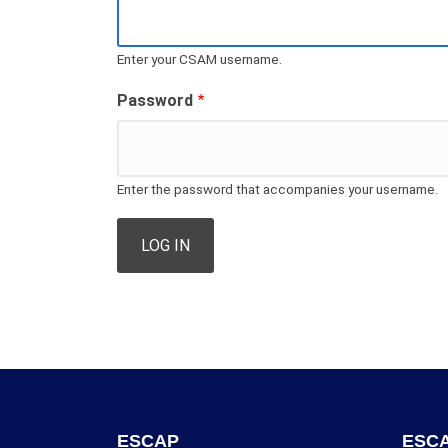
Enter your CSAM username.
Password
Enter the password that accompanies your username.
ESCAP
ESCA