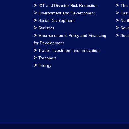
>
>
ICT and Disaster Risk Reduction
The 
>
>
Environment and Development
East
>
>
Social Development
Nort
>
>
Statistics
Sout
>
>
Macroeconomic Policy and Financing
Sout
for Development
>
Trade, Investment and Innovation
>
Transport
>
Energy