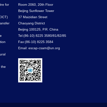
tre for
Room 2060, 20th Floor
Beijing Sunflower Tower
CICT)
37 Maizidian Street
ransfer
Chaoyang District
Beijing 100125, P.R. China
he
Tel:(86-10) 8225 3580/81/82/85
tion
Fax:(86-10) 8225 3584
Email: escap-csam@un.org
ural
d the