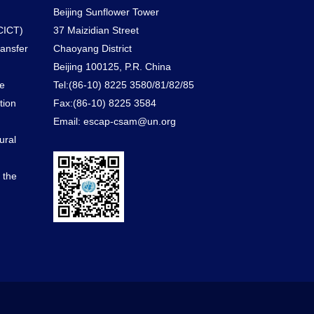
Beijing Sunflower Tower
CICT)
37 Maizidian Street
ransfer
Chaoyang District
Beijing 100125, P.R. China
he
Tel:(86-10) 8225 3580/81/82/85
tion
Fax:(86-10) 8225 3584
Email: escap-csam@un.org
ural
d the