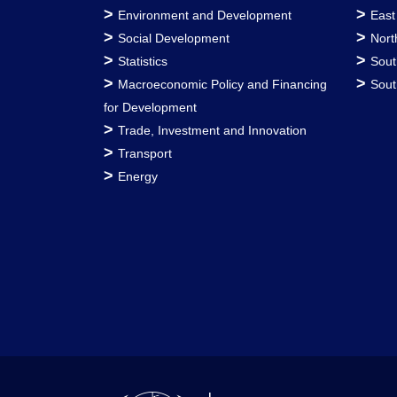
>
>
Environment and Development
East
>
>
Social Development
Nort
>
>
Statistics
Sout
>
>
Macroeconomic Policy and Financing
Sout
for Development
>
Trade, Investment and Innovation
>
Transport
>
Energy