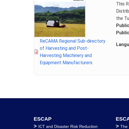
This R
Distri
the Tu
Publi
Publi
File
ReCAMA Regional Sub-directory
Lang
of Harvesting and Post-
Harvesting Machinery and
Equipment Manufacturers
ESCAP
ESCA
>
>
ICT and Disaster Risk Reduction
The 