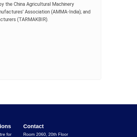
by the China Agricultural Machinery
anufactures' Association (AMMA-India); and
facturers (TARMAKBIR).
ions
Contact
tre for
Room 2060, 20th Floor