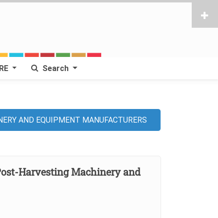
RE
Search
INERY AND EQUIPMENT MANUFACTURERS
Post-Harvesting Machinery and