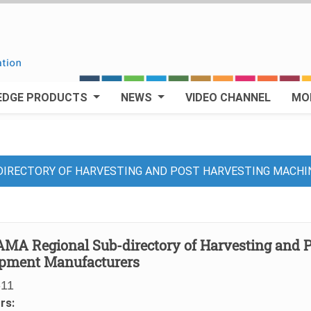
EDGE PRODUCTS
NEWS
VIDEO CHANNEL
MO
DIRECTORY OF HARVESTING AND POST HARVESTING MACH
MA Regional Sub-directory of Harvesting and 
pment Manufacturers
-11
rs