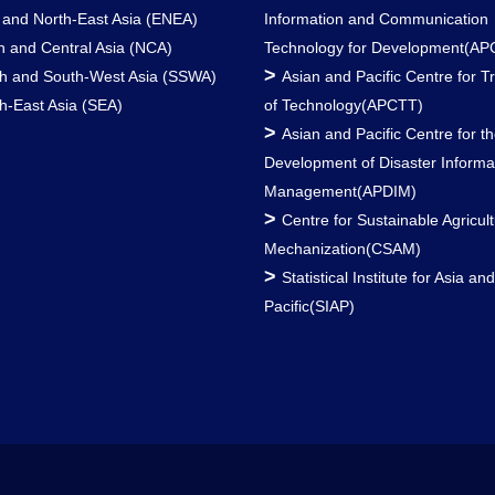
 and North-East Asia (ENEA)
Information and Communication
h and Central Asia (NCA)
Technology for Development(AP
>
h and South-West Asia (SSWA)
Asian and Pacific Centre for T
h-East Asia (SEA)
of Technology(APCTT)
>
Asian and Pacific Centre for t
Development of Disaster Informa
Management(APDIM)
>
Centre for Sustainable Agricult
Mechanization(CSAM)
>
Statistical Institute for Asia an
Pacific(SIAP)