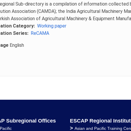
egional Sub-directory is a compilation of information collected 
bution Association (CAMDA); the India Agricultural Machinery M
rkish Association of Agricultural Machinery & Equipment Manu
cation Category
Working paper
cation Series
ReCAMA
uage
English
P Subregional Offices
ESCAP Regional Institut
>
Pacific
Asian and Pacific Training Cen