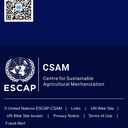
© United Nations ESCAP-CSAM |
Links
|
UN Web Site
|
UN Web Site locator
|
Privacy Notice
|
Terms of Use
|
Fraud Alert