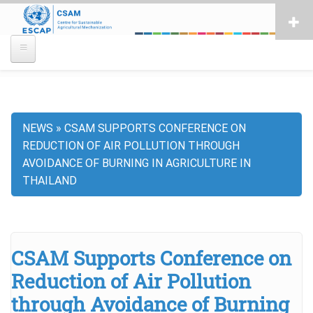
Skip
to
main
content
NEWS
CSAM SUPPORTS CONFERENCE ON
Breadcrumb
REDUCTION OF AIR POLLUTION THROUGH
AVOIDANCE OF BURNING IN AGRICULTURE IN
THAILAND
CSAM Supports Conference on
Reduction of Air Pollution
through Avoidance of Burning