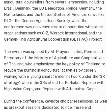
agricultural counsellors from several embassies, including
Brazil, Denmark, the EU Delegation, France, Germany, the
Netherlands, and the United States of America, as well as
DLG - the German Agricultural Society, while the
conference was convened also in cooperation with other
organizations such as GIZ, Winrock International, and the
German-Thai Agricultural Cooperation (GETHAC) Project.
The event was opened by Mr Prayoon Insikul, Permanent
Secretary of the Ministry of Agriculture and Cooperatives
of Thailand, who emphasized the key policy of Thailand to
reduce the burning in agricultural activities by closely
working with a ‘young smart farmer’ network under the ‘3R
strategy’, where the 3Rs stand for Re-habit, Replace with
High Value Crops, and Replace with Alternative Crops.
During the conference, keynote and panel sessions, as well
as breakout sessions dedicated to rice, maize and