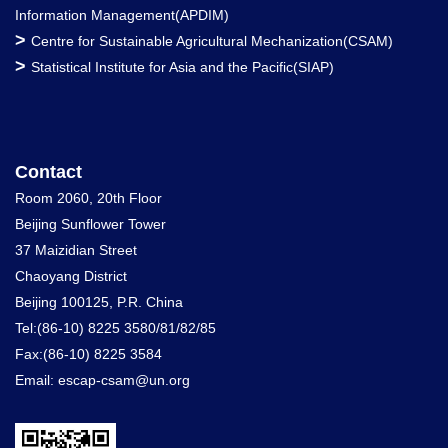
Information Management(APDIM)
>
Centre for Sustainable Agricultural Mechanization(CSAM)
>
Statistical Institute for Asia and the Pacific(SIAP)
Contact
Room 2060, 20th Floor
Beijing Sunflower Tower
37 Maizidian Street
Chaoyang District
Beijing 100125, P.R. China
Tel:(86-10) 8225 3580/81/82/85
Fax:(86-10) 8225 3584
Email: escap-csam@un.org