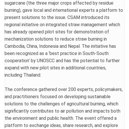
sugarcane (the three major crops affected by residue
burning), gave local and international experts a platform to
present solutions to the issue. CSAM introduced its
regional initiative on integrated straw management which
has already opened pilot sites for demonstration of
mechanization solutions to reduce straw burning in
Cambodia, China, Indonesia and Nepal. The initiative has
been recognized as a ‘best practice in South-South
cooperation’ by UNOSCC and has the potential to further
expand with new pilot sites in additional countries,
including Thailand.
The conference gathered over 200 experts, policymakers,
and practitioners focused on developing sustainable
solutions to the challenges of agricultural burning, which
significantly contributes to air pollution and impacts both
the environment and public health. The event offered a
platform to exchange ideas, share research, and explore