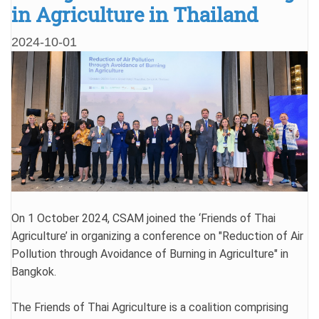
in Agriculture in Thailand
2024-10-01
On 1 October 2024, CSAM joined the ‘Friends of Thai
Agriculture’ in organizing a conference on "Reduction of Air
Pollution through Avoidance of Burning in Agriculture" in
Bangkok.
The Friends of Thai Agriculture is a coalition comprising