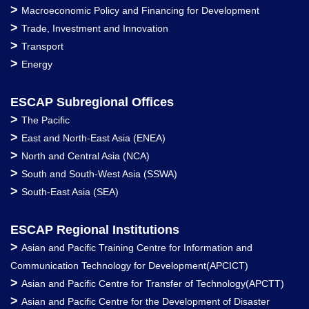
>
Macroeconomic Policy and Financing for Development
>
Trade, Investment and Innovation
>
Transport
>
Energy
ESCAP Subregional Offices
>
The Pacific
>
East and North-East Asia (ENEA)
>
North and Central Asia (NCA)
>
South and South-West Asia (SSWA)
>
South-East Asia (SEA)
ESCAP Regional Institutions
>
Asian and Pacific Training Centre for Information and
Communication Technology for Development(APCICT)
>
Asian and Pacific Centre for Transfer of Technology(APCTT)
>
Asian and Pacific Centre for the Development of Disaster