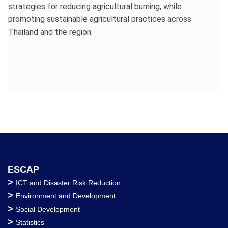
strategies for reducing agricultural burning, while
promoting sustainable agricultural practices across
Thailand and the region.
ESCAP
>
ICT and Disaster Risk Reduction
>
Environment and Development
>
Social Development
>
Statistics