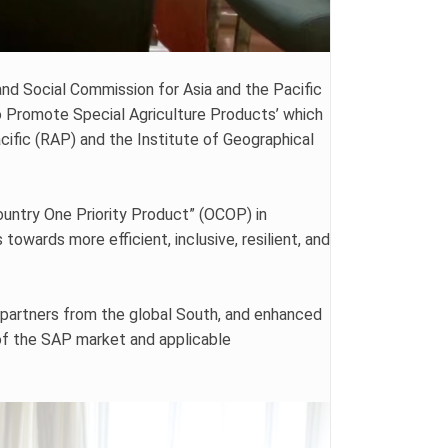
nd Social Commission for Asia and the Pacific
 Promote Special Agriculture Products’ which
ific (RAP) and the Institute of Geographical
untry One Priority Product” (OCOP) in
owards more efficient, inclusive, resilient, and
partners from the global South, and enhanced
 of the SAP market and applicable