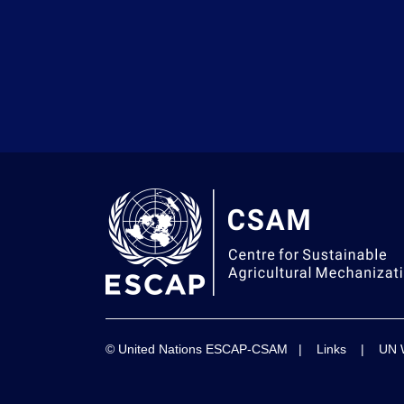
© United Nations ESCAP-CSAM |
Links
|
UN 