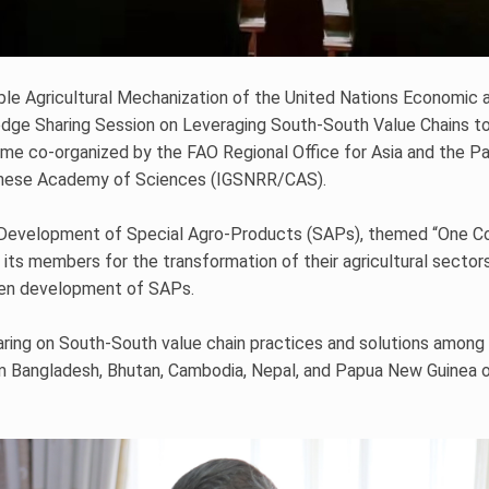
ble Agricultural Mechanization of the United Nations Economic a
e Sharing Session on Leveraging South-South Value Chains to
me co-organized by the FAO Regional Office for Asia and the Pac
inese Academy of Sciences (IGSNRR/CAS).
 Development of Special Agro-Products (SAPs), themed “One Co
s members for the transformation of their agricultural sectors t
een development of SAPs.
ing on South-South value chain practices and solutions among 
from Bangladesh, Bhutan, Cambodia, Nepal, and Papua New Guinea