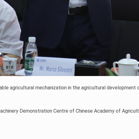
le agricultural mechanization in the agricultural development o
Machinery Demonstration Centre of Chinese Academy of Agricultu