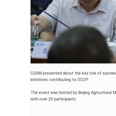
CSAM presented about the key role of sustainab
initiatives contributing to OCOP.
The event was hosted by Beijing Agricultural 
with over 20 participants.