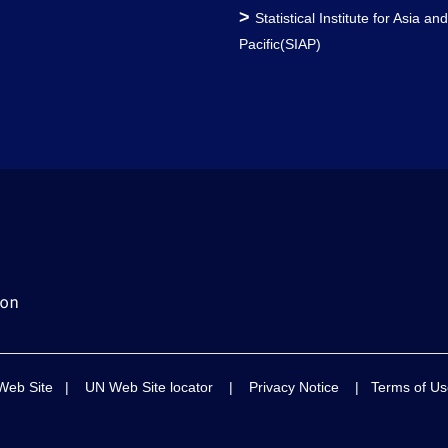
>
Statistical Institute for Asia an
Pacific(SIAP)
Web Site
|
UN Web Site locator
|
Privacy Notice
|
Terms of Us