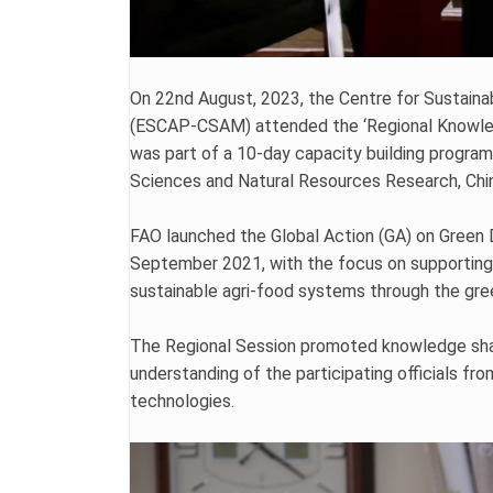
On 22nd August, 2023, the Centre for Sustaina
(ESCAP-CSAM) attended the ‘Regional Knowledg
was part of a 10-day capacity building program
Sciences and Natural Resources Research, Ch
FAO launched the Global Action (GA) on Green
September 2021, with the focus on supporting it
sustainable agri-food systems through the gr
The Regional Session promoted knowledge shar
understanding of the participating officials 
technologies.