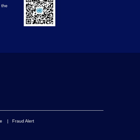
d the
e
|
Fraud Alert