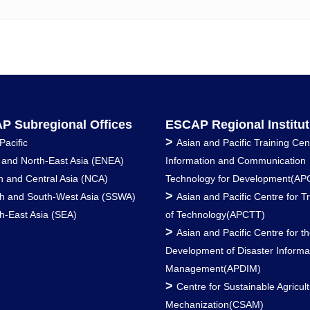
P Subregional Offices
ESCAP Regional Institut
>
Pacific
Asian and Pacific Training Cen
 and North-East Asia (ENEA)
Information and Communication
h and Central Asia (NCA)
Technology for Development(AP
>
h and South-West Asia (SSWA)
Asian and Pacific Centre for T
h-East Asia (SEA)
of Technology(APCTT)
>
Asian and Pacific Centre for t
Development of Disaster Informa
Management(APDIM)
>
Centre for Sustainable Agricult
Mechanization(CSAM)