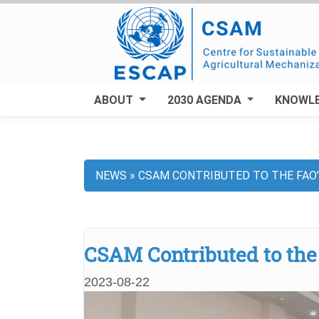
Skip
to
main
content
ABOUT
2030 AGENDA
KNOWL
NEWS
CSAM CONTRIBUTED TO THE FAO’
Breadcrumb
CSAM Contributed to the 
2023-08-22