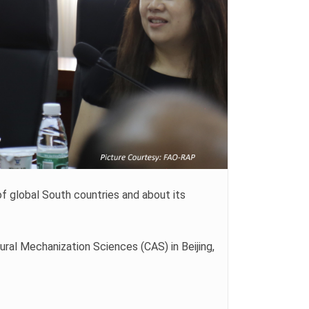
f global South countries and about its
ral Mechanization Sciences (CAS) in Beijing,