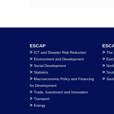
ESCAP
ESCA
>
>
ICT and Disaster Risk Reduction
The 
>
>
Environment and Development
East
>
>
Social Development
Nort
>
>
Statistics
Sout
>
>
Macroeconomic Policy and Financing
Sout
for Development
>
Trade, Investment and Innovation
>
Transport
>
Energy