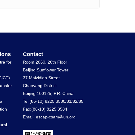
ions
Contact
tre for
Room 2060, 20th Floor
Beijing Sunflower Tower
CICT)
37 Maizidian Street
ransfer
Chaoyang District
Beijing 100125, P.R. China
he
Tel:(86-10) 8225 3580/81/82/85
tion
Fax:(86-10) 8225 3584
Email: escap-csam@un.org
ural