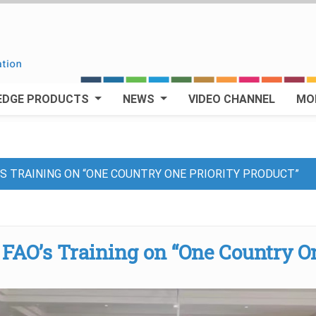
EDGE PRODUCTS
NEWS
VIDEO CHANNEL
MO
S TRAINING ON “ONE COUNTRY ONE PRIORITY PRODUCT”
FAO’s Training on “One Country O