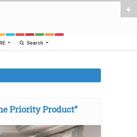
RE
Search
ne Priority Product”