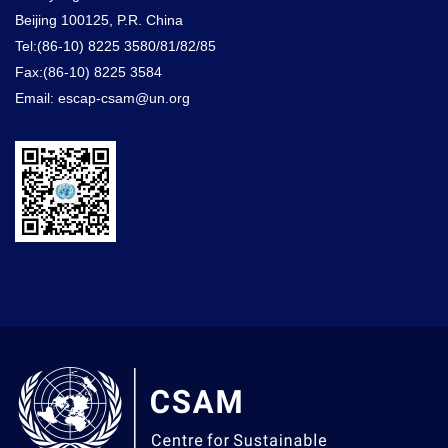
Beijing 100125, P.R. China
Tel:(86-10) 8225 3580/81/82/85
Fax:(86-10) 8225 3584
Email: escap-csam@un.org