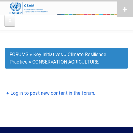
Skip
to
main
content
FORUMS
Key Initiatives
Climate Resilience
Breadcrumb
Practice
CONSERVATION AGRICULTURE
Log in to post new content in the forum.