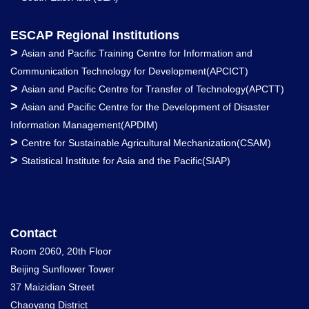
ESCAP Regional Institutions
>
Asian and Pacific Training Centre for Information and
Communication Technology for Development(APCICT)
>
Asian and Pacific Centre for Transfer of Technology(APCTT)
>
Asian and Pacific Centre for the Development of Disaster
Information Management(APDIM)
>
Centre for Sustainable Agricultural Mechanization(CSAM)
>
Statistical Institute for Asia and the Pacific(SIAP)
Contact
Room 2060, 20th Floor
Beijing Sunflower Tower
37 Maizidian Street
Chaoyang District