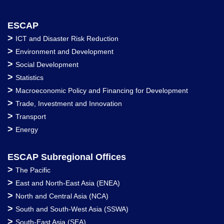
ESCAP
>
ICT and Disaster Risk Reduction
>
Environment and Development
>
Social Development
>
Statistics
>
Macroeconomic Policy and Financing for Development
>
Trade, Investment and Innovation
>
Transport
>
Energy
ESCAP Subregional Offices
>
The Pacific
>
East and North-East Asia (ENEA)
>
North and Central Asia (NCA)
>
South and South-West Asia (SSWA)
>
South-East Asia (SEA)