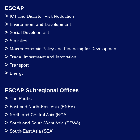
ESCAP
>
ICT and Disaster Risk Reduction
>
Environment and Development
>
Social Development
>
Statistics
>
Macroeconomic Policy and Financing for Development
>
Trade, Investment and Innovation
>
Transport
>
Energy
ESCAP Subregional Offices
>
The Pacific
>
East and North-East Asia (ENEA)
>
North and Central Asia (NCA)
>
South and South-West Asia (SSWA)
>
South-East Asia (SEA)