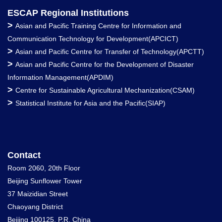
ESCAP Regional Institutions
>
Asian and Pacific Training Centre for Information and
Communication Technology for Development(APCICT)
>
Asian and Pacific Centre for Transfer of Technology(APCTT)
>
Asian and Pacific Centre for the Development of Disaster
Information Management(APDIM)
>
Centre for Sustainable Agricultural Mechanization(CSAM)
>
Statistical Institute for Asia and the Pacific(SIAP)
Contact
Room 2060, 20th Floor
Beijing Sunflower Tower
37 Maizidian Street
Chaoyang District
Beijing 100125, P.R. China