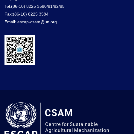
Tel:(86-10) 8225 3580/81/82/85
Fax:(86-10) 8225 3584
Email: escap-csam@un.org