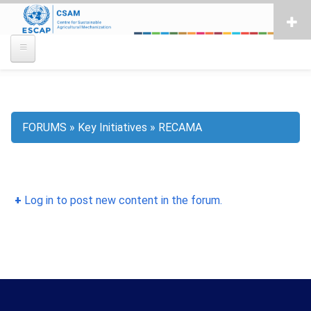
Skip
to
main
content
FORUMS
Key Initiatives
RECAMA
Breadcrumb
Log in to post new content in the forum.