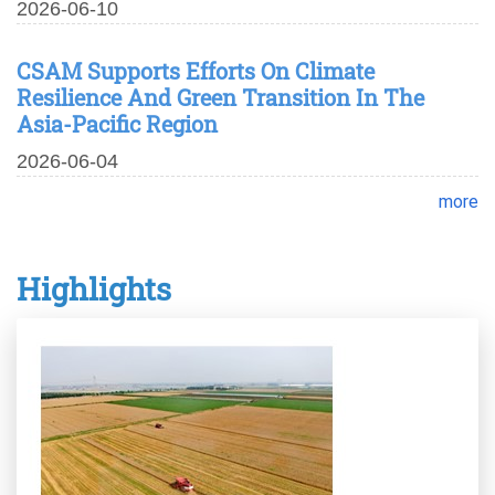
2026-06-10
CSAM Supports Efforts On Climate
Resilience And Green Transition In The
Asia-Pacific Region
2026-06-04
more
Highlights