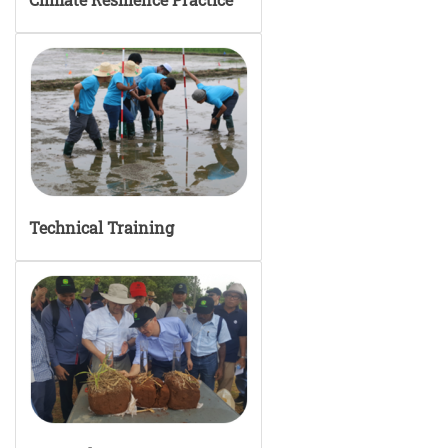
Technical Training