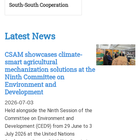
South-South Cooperation
Latest News
CSAM showcases climate-
smart agricultural
mechanization solutions at the
Ninth Committee on
Environment and
Development
2026-07-03
Held alongside the Ninth Session of the
Committee on Environment and
Development (CED9) from 29 June to 3
July 2026 at the United Nations