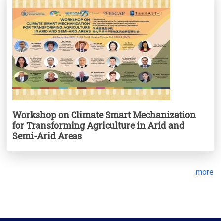
Workshop on Climate Smart Mechanization
for Transforming Agriculture in Arid and
Semi-Arid Areas
more