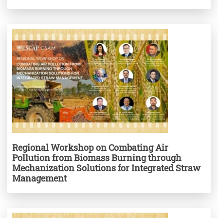
Regional Workshop on Combating Air
Pollution from Biomass Burning through
Mechanization Solutions for Integrated Straw
Management