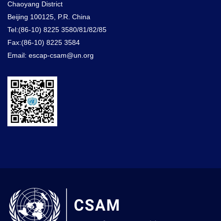
Chaoyang District
Beijing 100125, P.R. China
Tel:(86-10) 8225 3580/81/82/85
Fax:(86-10) 8225 3584
Email: escap-csam@un.org