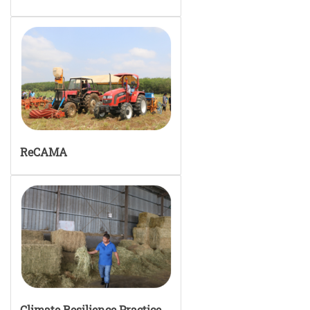
ReCAMA
Climate Resilience Practice