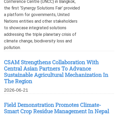
Conference Centre (UNCC) in Bangkok,
the first ‘Synergy Solutions Fair’ provided
a platform for governments, United
Nations entities and other stakeholders
to showcase integrated solutions
addressing the triple planetary crisis of
climate change, biodiversity loss and
pollution.
CSAM Strengthens Collaboration With
Central Asian Partners To Advance
Sustainable Agricultural Mechanization In
The Region
2026-06-21
Field Demonstration Promotes Climate-
Smart Crop Residue Management In Nepal