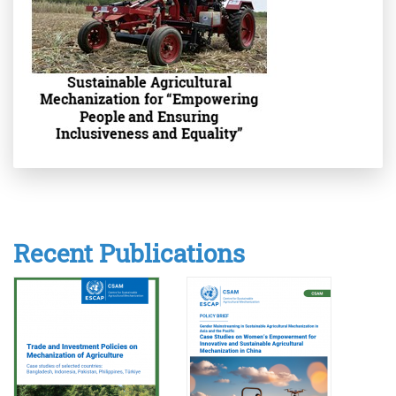
Recent Publications