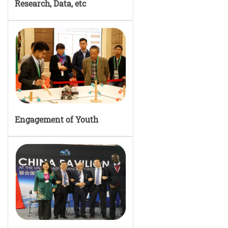
Research, Data, etc
Engagement of Youth