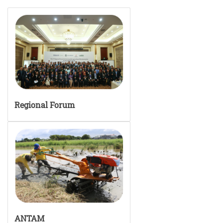
Regional Forum
ANTAM