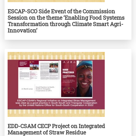
ESCAP-SCO Side Event of the Commission
Session on the theme ‘Enabling Food Systems
Transformation through Climate Smart Agri-
Innovation’
EDD-CSAM CECP Project on Integrated
Management of Straw Residue