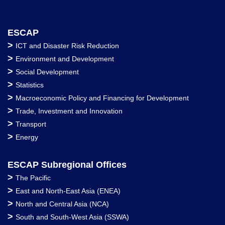
ESCAP
>
ICT and Disaster Risk Reduction
>
Environment and Development
>
Social Development
>
Statistics
>
Macroeconomic Policy and Financing for Development
>
Trade, Investment and Innovation
>
Transport
>
Energy
ESCAP Subregional Offices
>
The Pacific
>
East and North-East Asia (ENEA)
>
North and Central Asia (NCA)
>
South and South-West Asia (SSWA)