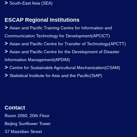
>
South-East Asia (SEA)
ESCAP Regional Institutions
>
Asian and Pacific Training Centre for Information and
Communication Technology for Development(APCICT)
>
Asian and Pacific Centre for Transfer of Technology(APCTT)
>
Asian and Pacific Centre for the Development of Disaster
Information Management(APDIM)
>
Centre for Sustainable Agricultural Mechanization(CSAM)
>
Statistical Institute for Asia and the Pacific(SIAP)
Contact
Room 2060, 20th Floor
Beijing Sunflower Tower
37 Maizidian Street