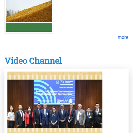
more
Video Channel